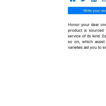
Write your rev
Honor your dear ones
product is sourced 
service of its kind. 
so on, which assis
varieties aid you to 