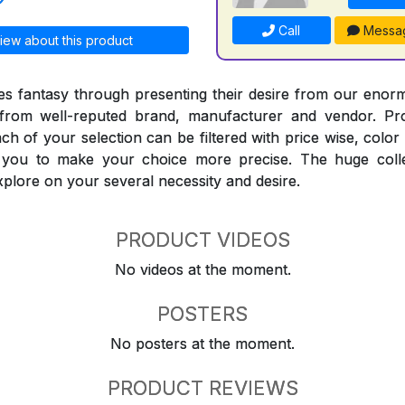
Call
Messa
iew about this product
 fantasy through presenting their desire from our enorm
from well-reputed brand, manufacturer and vendor. Pr
Each of your selection can be filtered with price wise, colo
t you to make your choice more precise. The huge coll
explore on your several necessity and desire.
PRODUCT VIDEOS
No videos at the moment.
POSTERS
No posters at the moment.
PRODUCT REVIEWS