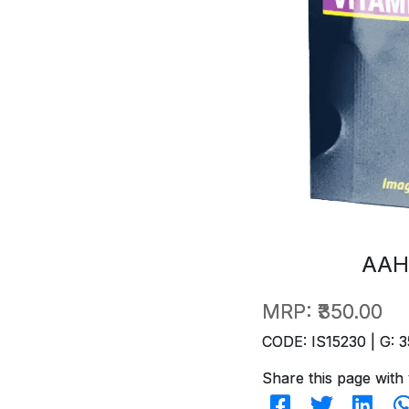
AAH
MRP:
₹350.00
CODE: IS15230 | G: 3
Share this page with 