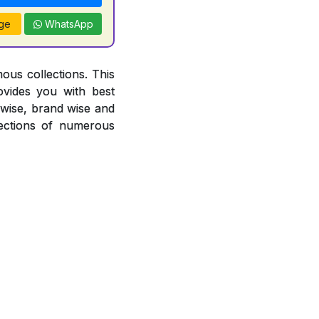
ge
WhatsApp
ous collections. This
ovides you with best
r wise, brand wise and
ections of numerous