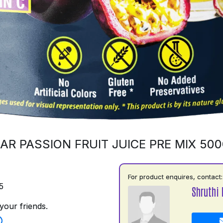
AR PASSION FRUIT JUICE PRE MIX 50
For product enquires, contact:
5
Shruthi
your friends.