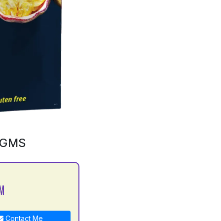
0GMS
 M
Contact Me