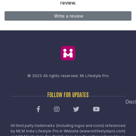
review.
Write a review
© 2023 All rights reserved.
Mi Lifestyle Pro
FOLLOW FOR UPDATES
Disc
All third party trademarks (including logos and icons) referenced
by MLM India Lifestyle Pro in Website (www.milifestylepro.com)