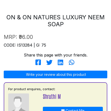
ON & ON NATURES LUXURY NEEM
SOAP
MRP:
₹96.00
CODE: IS13284 | G: 75
Share this page with your friends.
Write your review about this product
For product enquires, contact:
Shruthi M
Contact Me