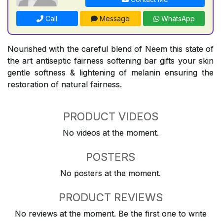
Call
Message
WhatsApp
Nourished with the careful blend of Neem this state of
the art antiseptic fairness softening bar gifts your skin
gentle softness & lightening of melanin ensuring the
restoration of natural fairness.
PRODUCT VIDEOS
No videos at the moment.
POSTERS
No posters at the moment.
PRODUCT REVIEWS
No reviews at the moment. Be the first one to write