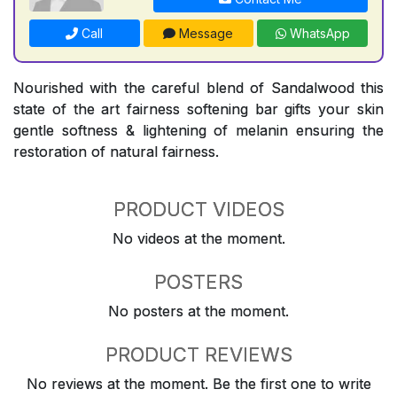
Call
Message
WhatsApp
Nourished with the careful blend of Sandalwood this
state of the art fairness softening bar gifts your skin
gentle softness & lightening of melanin ensuring the
restoration of natural fairness.
PRODUCT VIDEOS
No videos at the moment.
POSTERS
No posters at the moment.
PRODUCT REVIEWS
No reviews at the moment. Be the first one to write