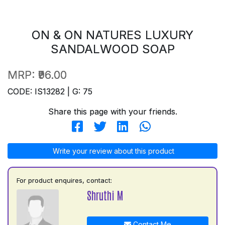
ON & ON NATURES LUXURY
SANDALWOOD SOAP
MRP:
₹96.00
CODE: IS13282 | G: 75
Share this page with your friends.
Write your review about this product
For product enquires, contact:
Shruthi M
Contact Me