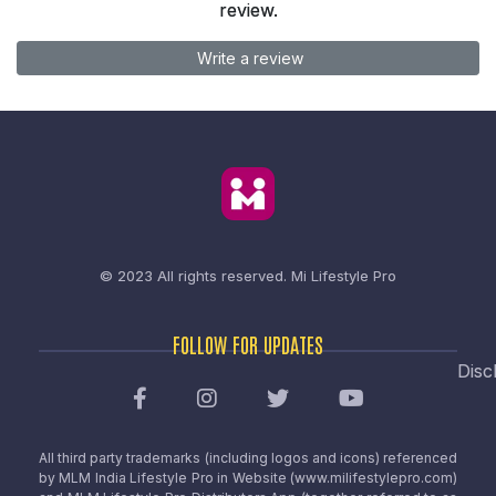
review.
Write a review
© 2023 All rights reserved.
Mi Lifestyle Pro
FOLLOW FOR UPDATES
Disc
All third party trademarks (including logos and icons) referenced
by MLM India Lifestyle Pro in Website (www.milifestylepro.com)