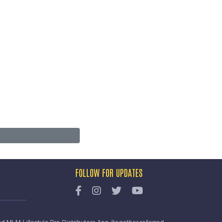
FOLLOW FOR UPDATES