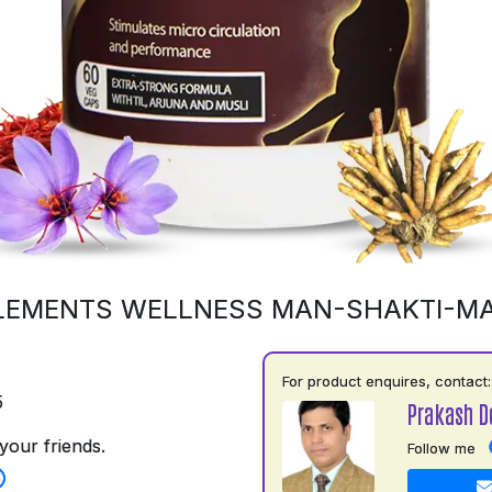
LEMENTS WELLNESS MAN-SHAKTI-M
For product enquires, contact:
5
Prakash D
your friends.
Follow me