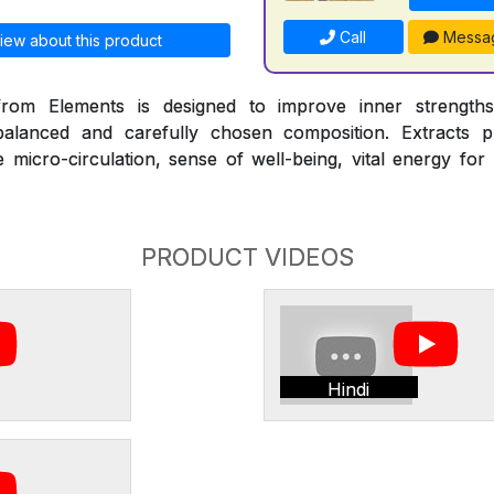
Call
Messa
iew about this product
om Elements is designed to improve inner strengths
alanced and carefully chosen composition. Extracts pr
micro-circulation, sense of well-being, vital energy for
PRODUCT VIDEOS
Hindi