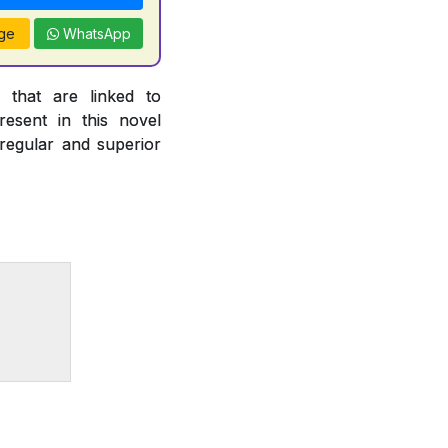
ge
WhatsApp
 that are linked to
esent in this novel
 regular and superior