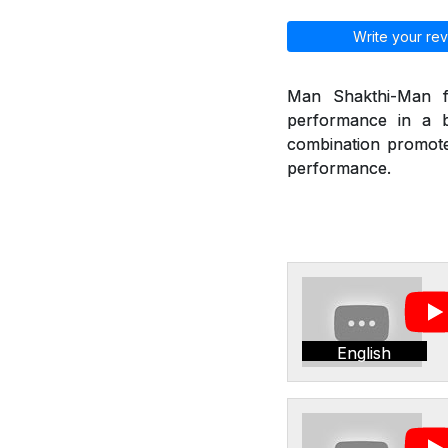
Write your rev
Man Shakthi-Man fr
performance in a b
combination promote 
performance.
English