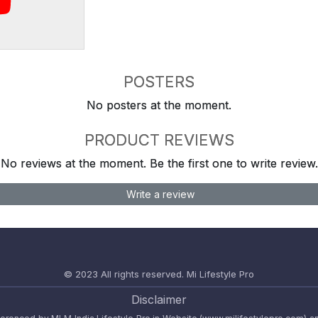
POSTERS
No posters at the moment.
PRODUCT REVIEWS
No reviews at the moment. Be the first one to write review.
Write a review
© 2023 All rights reserved.
Mi Lifestyle Pro
Disclaimer