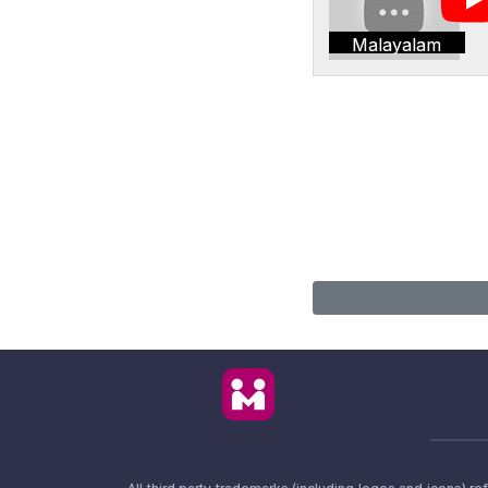
Malayalam