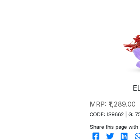
E
MRP:
₹1,289.00
CODE: IS9662 | G: 7
Share this page with 