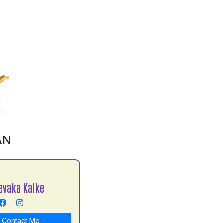
AN
evaka Kalke
Contact Me