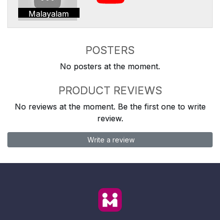
Malayalam
POSTERS
No posters at the moment.
PRODUCT REVIEWS
No reviews at the moment. Be the first one to write
review.
Write a review