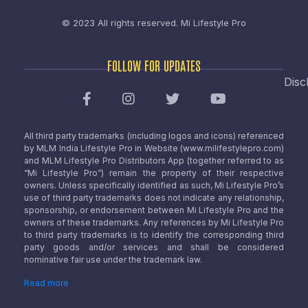
© 2023 All rights reserved.
Mi Lifestyle Pro
FOLLOW FOR UPDATES
Disc
All third party trademarks (including logos and icons) referenced
by MLM India Lifestyle Pro in Website (www.milifestylepro.com)
and MLM Lifestyle Pro Distributors App (together referred to as
“Mi Lifestyle Pro”) remain the property of their respective
owners. Unless specifically identified as such, Mi Lifestyle Pro’s
use of third party trademarks does not indicate any relationship,
sponsorship, or endorsement between Mi Lifestyle Pro and the
owners of these trademarks. Any references by Mi Lifestyle Pro
to third party trademarks is to identify the corresponding third
party goods and/or services and shall be considered
nominative fair use under the trademark law.
Read more