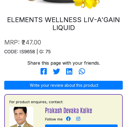
ELEMENTS WELLNESS LIV-A'GAIN
LIQUID
MRP:
₹247.00
CODE: IS9658 | G: 75
Share this page with your friends.
Write your review about this product
For product enquires, contact:
Prakash Devaka Kalke
Follow me