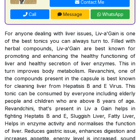
Contact Me
Call
Message
WhatsApp
For anyone dealing with liver issues, Liv-a'Gain is one
of the best tonics you can always turn to. Filled with
herbal compounds, Liv-a'Gain are best known for
promoting and enhancing the healthy functioning of
liver and healthy secretion of liver enzymes. This in
turn improves body metabolism. Revanchini, one of
the compounds present in the capsule is best known
for cleaning liver from Hepatisis B and E Virus. This
tonic can be consumed by everyone including elderly
people and children who are above 8 years of age.
Revandchini, that's present in Liv a Gain helps in
fighting Heptatis B and E, Sluggish Liver, Fatty Liver,
Helps in enzyme activity and normalises the function
of liver. Reduces gastric issue, enhances digestion and
increases appetite, energy level is increased, sound