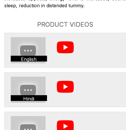
sleep, reduction in distended tummy.
PRODUCT VIDEOS
English
Hindi