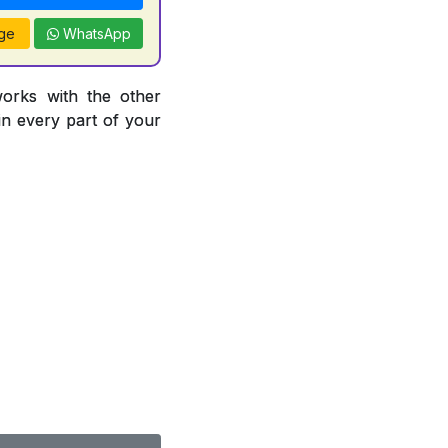
ge
WhatsApp
works with the other
 in every part of your