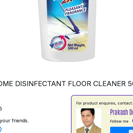
OME DISINFECTANT FLOOR CLEANER 
For product enquires, contact:
5
Prakash D
your friends.
Follow me