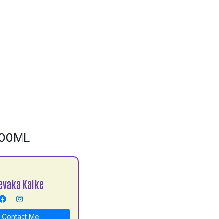
500ML
evaka Kalke
Contact Me