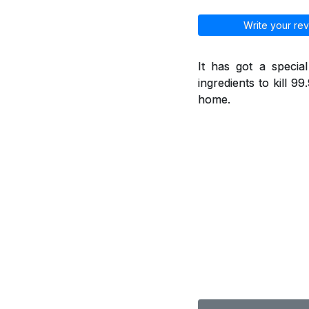
Write your rev
It has got a specia
ingredients to kill 9
home.