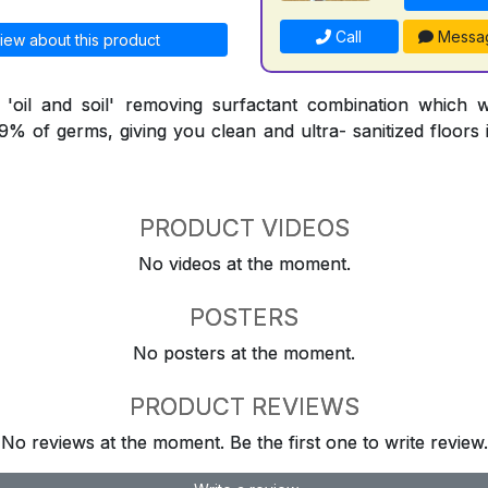
Call
Messa
iew about this product
l 'oil and soil' removing surfactant combination which 
9.9% of germs, giving you clean and ultra- sanitized floors
PRODUCT VIDEOS
No videos at the moment.
POSTERS
No posters at the moment.
PRODUCT REVIEWS
No reviews at the moment. Be the first one to write review.