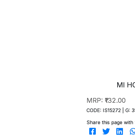
MI H
MRP:
₹132.00
CODE: IS15272 | G: 3
Share this page with 