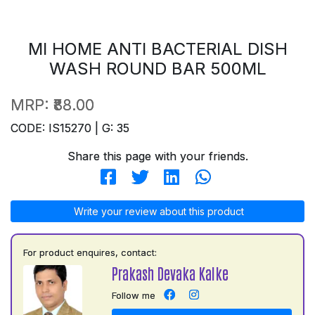
MI HOME ANTI BACTERIAL DISH
WASH ROUND BAR 500ML
MRP:
₹88.00
CODE: IS15270 | G: 35
Share this page with your friends.
Write your review about this product
For product enquires, contact:
Prakash Devaka Kalke
Follow me