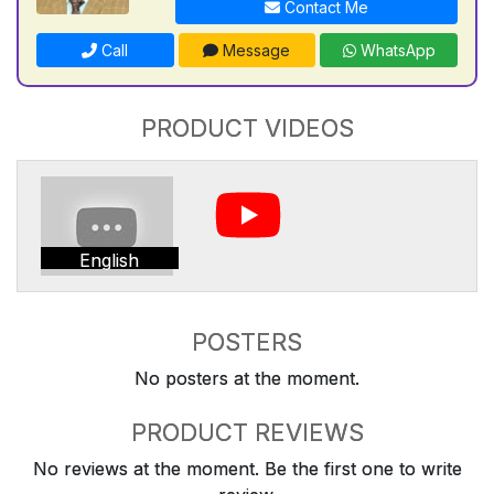
Contact Me
Call
Message
WhatsApp
PRODUCT VIDEOS
English
POSTERS
No posters at the moment.
PRODUCT REVIEWS
No reviews at the moment. Be the first one to write