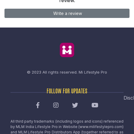
review.
Write a review
© 2023 All rights reserved.
Mi Lifestyle Pro
FOLLOW FOR UPDATES
Disc
All third party trademarks (including logos and icons) referenced
by MLM India Lifestyle Pro in Website (www.milifestylepro.com)
and MLM Lifestyle Pro Distributors App (together referred to as