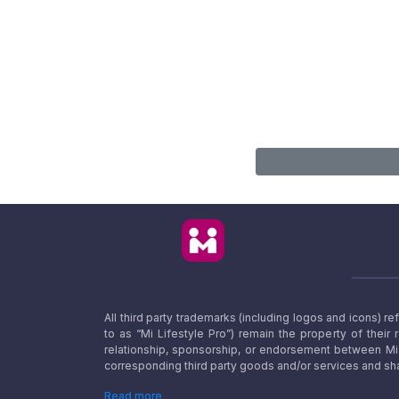
All third party trademarks (including logos and icons) 
to as “Mi Lifestyle Pro”) remain the property of their
relationship, sponsorship, or endorsement between Mi L
corresponding third party goods and/or services and sha
Read more