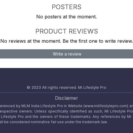
POSTERS
No posters at the moment.
PRODUCT REVIEWS
No reviews at the moment. Be the first one to write review.
Write a review
© 2023 All rights reserved.
Mi Lifestyle Pro
Disclaimer
referenced by MLM India Lifestyle Pro in Website (www.milifestylepro.com) a
 respective owners. Unless specifically identified as such, Mi Lifestyle Pr
ifestyle Pro and the owners of these trademarks. Any references by Mi Lif
ll be considered nominative fair use under the trademark law.