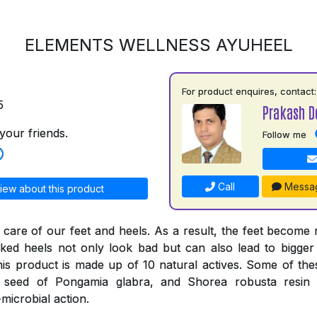
ELEMENTS WELLNESS AYUHEEL
For product enquires, contact:
5
Prakash D
your friends.
Follow me
Call
Messa
iew about this product
 care of our feet and heels. As a result, the feet become
ked heels not only look bad but can also lead to bigger
his product is made up of 10 natural actives. Some of thes
e seed of Pongamia glabra, and Shorea robusta resi
-microbial action.