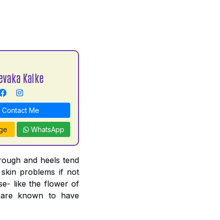
evaka Kalke
Contact Me
ge
WhatsApp
 rough and heels tend
 skin problems if not
e- like the flower of
n are known to have