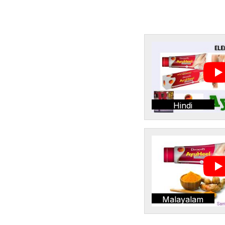
Hindi
Malayalam