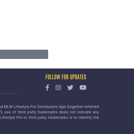
FOLLOW FOR UPDATES
nd MLM Lifestyle Pro Distributors App (together referred
o’s use of third party trademarks does not indicate any
estyle Pro to third party trademarks is to identify the