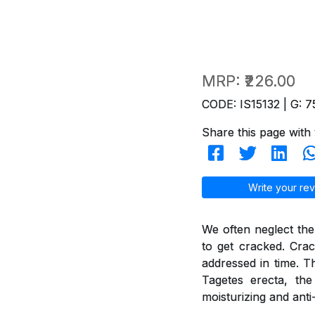
MRP:
₹226.00
CODE: IS15132 | G: 7
Share this page with 
Write your rev
We often neglect the
to get cracked. Crac
addressed in time. T
Tagetes erecta, th
moisturizing and anti