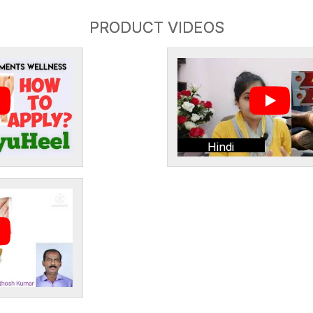
PRODUCT VIDEOS
Hindi