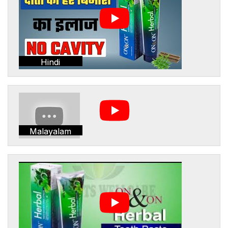
Hindi
Malayalam