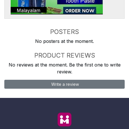
Malayalam
POSTERS
No posters at the moment.
PRODUCT REVIEWS
No reviews at the moment. Be the first one to write
review.
Write a review