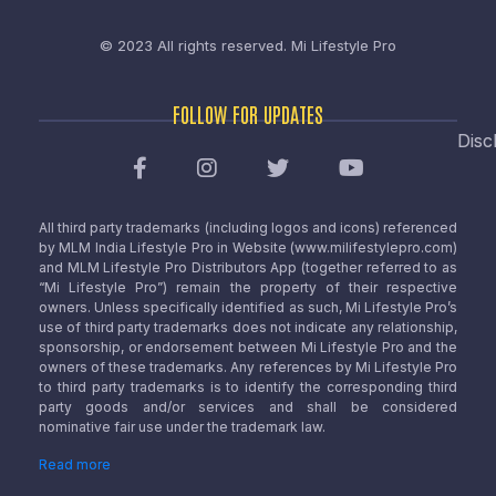
© 2023 All rights reserved.
Mi Lifestyle Pro
FOLLOW FOR UPDATES
Disc
All third party trademarks (including logos and icons) referenced
by MLM India Lifestyle Pro in Website (www.milifestylepro.com)
and MLM Lifestyle Pro Distributors App (together referred to as
“Mi Lifestyle Pro”) remain the property of their respective
owners. Unless specifically identified as such, Mi Lifestyle Pro’s
use of third party trademarks does not indicate any relationship,
sponsorship, or endorsement between Mi Lifestyle Pro and the
owners of these trademarks. Any references by Mi Lifestyle Pro
to third party trademarks is to identify the corresponding third
party goods and/or services and shall be considered
nominative fair use under the trademark law.
Read more