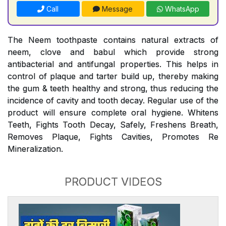
Call
Message
WhatsApp
The Neem toothpaste contains natural extracts of
neem, clove and babul which provide strong
antibacterial and antifungal properties. This helps in
control of plaque and tarter build up, thereby making
the gum & teeth healthy and strong, thus reducing the
incidence of cavity and tooth decay. Regular use of the
product will ensure complete oral hygiene. Whitens
Teeth, Fights Tooth Decay, Safely, Freshens Breath,
Removes Plaque, Fights Cavities, Promotes Re
Mineralization.
PRODUCT VIDEOS