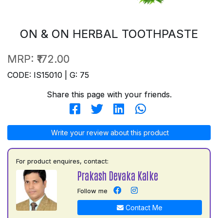
ON & ON HERBAL TOOTHPASTE
MRP:
₹172.00
CODE: IS15010 | G: 75
Share this page with your friends.
Write your review about this product
For product enquires, contact:
Prakash Devaka Kalke
Follow me
Contact Me