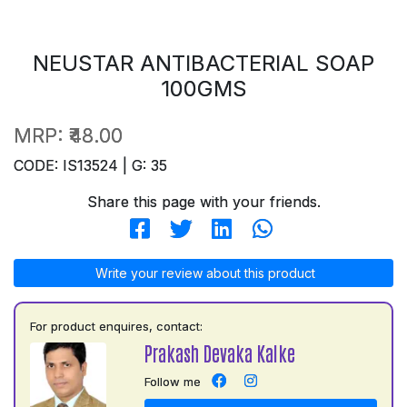
NEUSTAR ANTIBACTERIAL SOAP
100GMS
MRP:
₹48.00
CODE: IS13524 | G: 35
Share this page with your friends.
Write your review about this product
For product enquires, contact:
Prakash Devaka Kalke
Follow me