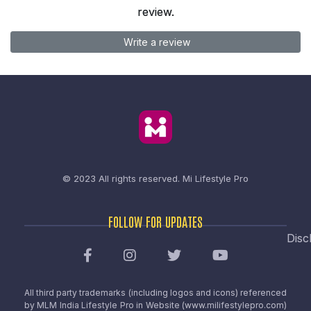
review.
Write a review
© 2023 All rights reserved.
Mi Lifestyle Pro
FOLLOW FOR UPDATES
Disc
All third party trademarks (including logos and icons) referenced
by MLM India Lifestyle Pro in Website (www.milifestylepro.com)