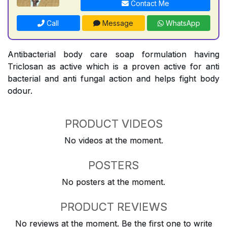
Contact Me
Call
Message
WhatsApp
Antibacterial body care soap formulation having
Triclosan as active which is a proven active for anti
bacterial and anti fungal action and helps fight body
odour.
PRODUCT VIDEOS
No videos at the moment.
POSTERS
No posters at the moment.
PRODUCT REVIEWS
No reviews at the moment. Be the first one to write