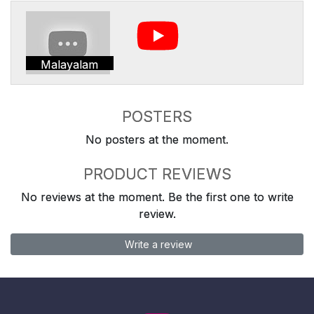
Malayalam
POSTERS
No posters at the moment.
PRODUCT REVIEWS
No reviews at the moment. Be the first one to write
review.
Write a review