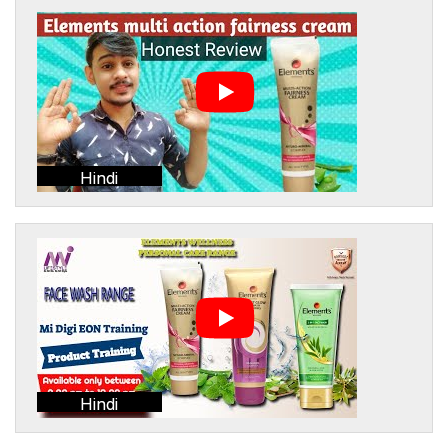
Hindi
Hindi