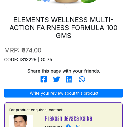
ELEMENTS WELLNESS MULTI-
ACTION FAIRNESS FORMULA 100
GMS
MRP:
₹374.00
CODE: IS13229 | G: 75
Share this page with your friends.
Write your review about this product
For product enquires, contact:
Prakash Devaka Kalke
Follow me