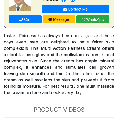
Contact Me
Call
Message
WhatsApp
Instant Fairness has always been on vogue and these
days even men are delighted to have fairer skin
complexion! This Multi Action Fairness Cream offers
instant fairness glow and the multivitamins present in it
rejuvenates skin. Since the cream has ample mineral
complex, it enhances and stimulates cell growth
leaving skin smooth and fair. On the other hand, the
cream as well moistens the skin and prevents it from
losing its moisture. For best results, one must massage
the cream on face and neck every day.
PRODUCT VIDEOS