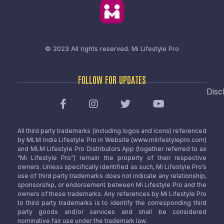
© 2023 All rights reserved.
Mi Lifestyle Pro
FOLLOW FOR UPDATES
Disc
All third party trademarks (including logos and icons) referenced
by MLM India Lifestyle Pro in Website (www.milifestylepro.com)
and MLM Lifestyle Pro Distributors App (together referred to as
“Mi Lifestyle Pro”) remain the property of their respective
owners. Unless specifically identified as such, Mi Lifestyle Pro’s
use of third party trademarks does not indicate any relationship,
sponsorship, or endorsement between Mi Lifestyle Pro and the
owners of these trademarks. Any references by Mi Lifestyle Pro
to third party trademarks is to identify the corresponding third
party goods and/or services and shall be considered
nominative fair use under the trademark law.