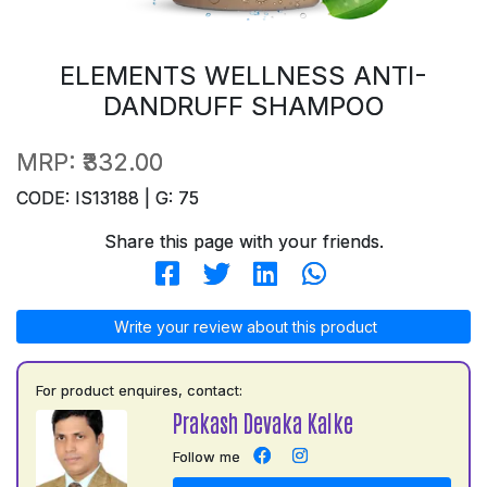
ELEMENTS WELLNESS ANTI-
DANDRUFF SHAMPOO
MRP:
₹332.00
CODE: IS13188 | G: 75
Share this page with your friends.
Write your review about this product
For product enquires, contact:
Prakash Devaka Kalke
Follow me