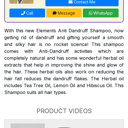
Contact Me
Call
Message
WhatsApp
With this new Elements Anti Dandruff Shampoo, now
getting rid of dandruff and gifting yourself a smooth
and silky hair is no rocket science! This shampoo
comes with Anti-Dandruff activities which are
completely natural and has some wonderful herbal oil
extracts that help in improving the shine and glow of
the hair. These herbal oils also work on reducing the
hair fall reduces the dandruff flakes. The Herbal oil
includes Tea Tree Oil, Lemon Oil and Hibiscus Oil. This
Shampoo suits all hair types.
PRODUCT VIDEOS