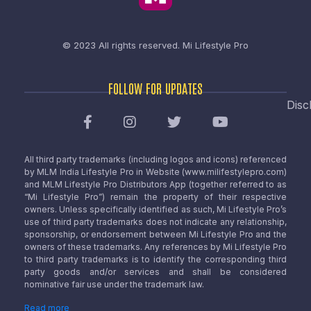
© 2023 All rights reserved.
Mi Lifestyle Pro
FOLLOW FOR UPDATES
Disc
All third party trademarks (including logos and icons) referenced
by MLM India Lifestyle Pro in Website (www.milifestylepro.com)
and MLM Lifestyle Pro Distributors App (together referred to as
“Mi Lifestyle Pro”) remain the property of their respective
owners. Unless specifically identified as such, Mi Lifestyle Pro’s
use of third party trademarks does not indicate any relationship,
sponsorship, or endorsement between Mi Lifestyle Pro and the
owners of these trademarks. Any references by Mi Lifestyle Pro
to third party trademarks is to identify the corresponding third
party goods and/or services and shall be considered
nominative fair use under the trademark law.
Read more