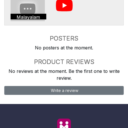
Malayalam
POSTERS
No posters at the moment.
PRODUCT REVIEWS
No reviews at the moment. Be the first one to write
review.
Write a review