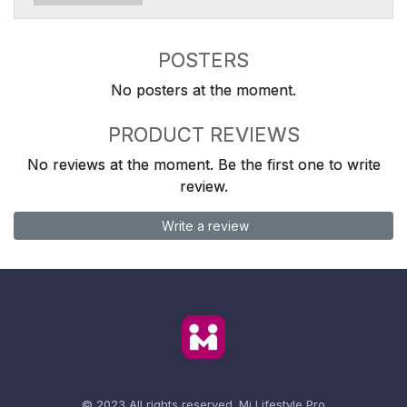
POSTERS
No posters at the moment.
PRODUCT REVIEWS
No reviews at the moment. Be the first one to write
review.
Write a review
© 2023 All rights reserved.
Mi Lifestyle Pro