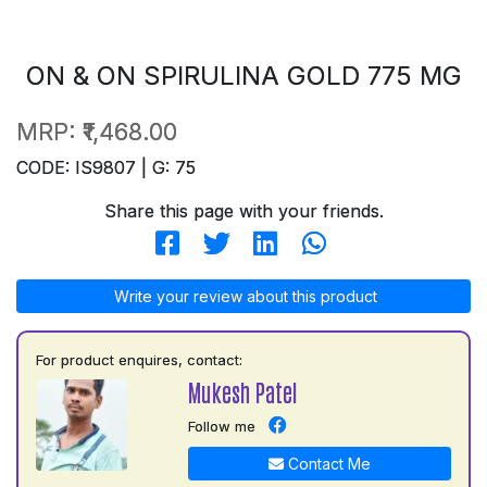
ON & ON SPIRULINA GOLD 775 MG
MRP:
₹1,468.00
CODE: IS9807 | G: 75
Share this page with your friends.
Write your review about this product
For product enquires, contact:
Mukesh Patel
Follow me
Contact Me