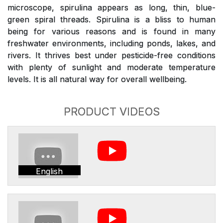
microscope, spirulina appears as long, thin, blue-
green spiral threads. Spirulina is a bliss to human
being for various reasons and is found in many
freshwater environments, including ponds, lakes, and
rivers. It thrives best under pesticide-free conditions
with plenty of sunlight and moderate temperature
levels. It is all natural way for overall wellbeing.
PRODUCT VIDEOS
English