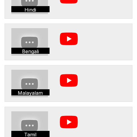
Hindi
Bengali
Malayalam
Tamil