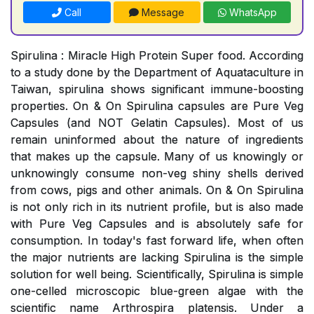
Call
Message
WhatsApp
Spirulina : Miracle High Protein Super food. According
to a study done by the Department of Aquataculture in
Taiwan, spirulina shows significant immune-boosting
properties. On & On Spirulina capsules are Pure Veg
Capsules (and NOT Gelatin Capsules). Most of us
remain uninformed about the nature of ingredients
that makes up the capsule. Many of us knowingly or
unknowingly consume non-veg shiny shells derived
from cows, pigs and other animals. On & On Spirulina
is not only rich in its nutrient profile, but is also made
with Pure Veg Capsules and is absolutely safe for
consumption. In today's fast forward life, when often
the major nutrients are lacking Spirulina is the simple
solution for well being. Scientifically, Spirulina is simple
one-celled microscopic blue-green algae with the
scientific name Arthrospira platensis. Under a