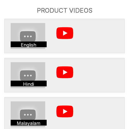
PRODUCT VIDEOS
English
Hindi
Malayalam