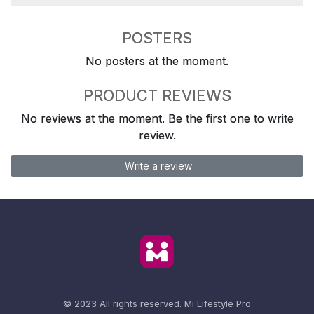
POSTERS
No posters at the moment.
PRODUCT REVIEWS
No reviews at the moment. Be the first one to write
review.
Write a review
© 2023 All rights reserved.
Mi Lifestyle Pro