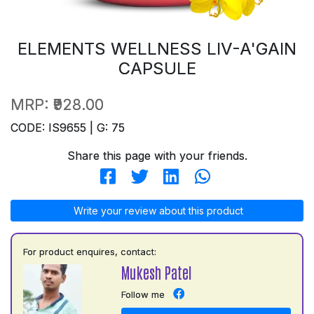
ELEMENTS WELLNESS LIV-A'GAIN
CAPSULE
MRP:
₹928.00
CODE: IS9655 | G: 75
Share this page with your friends.
Write your review about this product
For product enquires, contact:
Mukesh Patel
Follow me