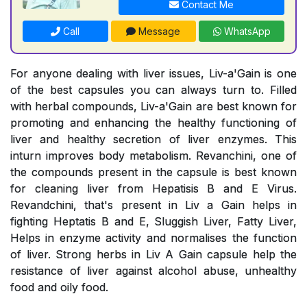
Contact Me
Call
Message
WhatsApp
For anyone dealing with liver issues, Liv-a'Gain is one
of the best capsules you can always turn to. Filled
with herbal compounds, Liv-a'Gain are best known for
promoting and enhancing the healthy functioning of
liver and healthy secretion of liver enzymes. This
inturn improves body metabolism. Revanchini, one of
the compounds present in the capsule is best known
for cleaning liver from Hepatisis B and E Virus.
Revandchini, that's present in Liv a Gain helps in
fighting Heptatis B and E, Sluggish Liver, Fatty Liver,
Helps in enzyme activity and normalises the function
of liver. Strong herbs in Liv A Gain capsule help the
resistance of liver against alcohol abuse, unhealthy
food and oily food.