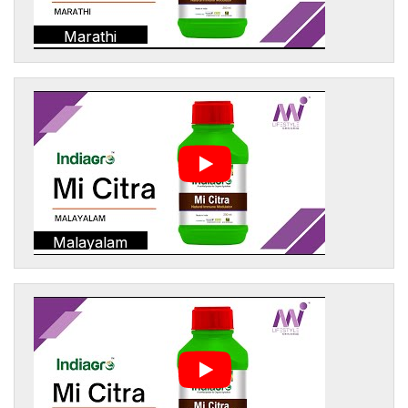
Marathi
Malayalam