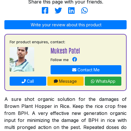
Share this page with your friends.
Write your review about this product
For product enquires, contact:
Mukesh Patel
Follow me
Contact Me
Call
Message
WhatsApp
A sure shot organic solution for the damages of
Brown Plant Hopper in Rice. Keep the rice crop free
from BPH. A very effective new generation organic
input for minimizing the damage of BPH in rice with
multi pronged action on the pest. Repeated doses do