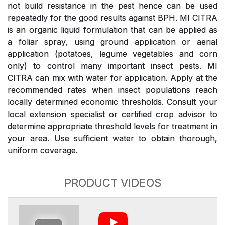
not build resistance in the pest hence can be used
repeatedly for the good results against BPH. MI CITRA
is an organic liquid formulation that can be applied as
a foliar spray, using ground application or aerial
application (potatoes, legume vegetables and corn
only) to control many important insect pests. MI
CITRA can mix with water for application. Apply at the
recommended rates when insect populations reach
locally determined economic thresholds. Consult your
local extension specialist or certified crop advisor to
determine appropriate threshold levels for treatment in
your area. Use sufficient water to obtain thorough,
uniform coverage.
PRODUCT VIDEOS