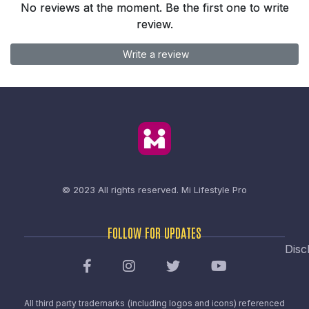
No reviews at the moment. Be the first one to write
review.
Write a review
© 2023 All rights reserved.
Mi Lifestyle Pro
FOLLOW FOR UPDATES
Disc
All third party trademarks (including logos and icons) referenced