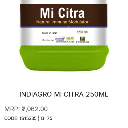
INDIAGRO MI CITRA 250ML
MRP:
₹2,062.00
CODE: IS15335 | G: 75