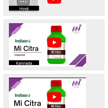
Hindi
Kannada