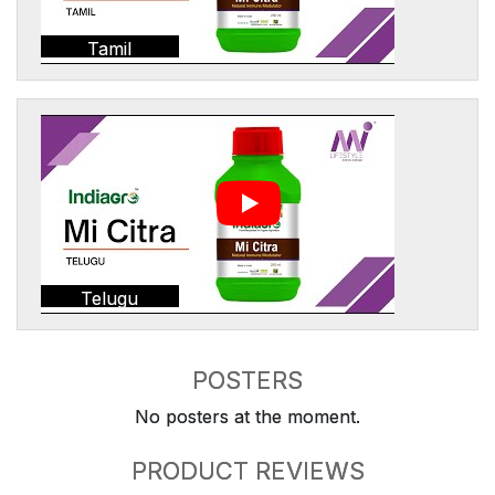
Tamil
Telugu
POSTERS
No posters at the moment.
PRODUCT REVIEWS