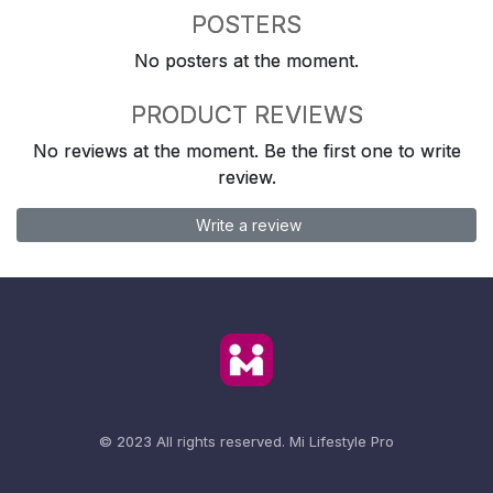
POSTERS
No posters at the moment.
PRODUCT REVIEWS
No reviews at the moment. Be the first one to write
review.
Write a review
© 2023 All rights reserved.
Mi Lifestyle Pro