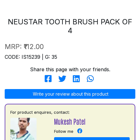
NEUSTAR TOOTH BRUSH PACK OF
4
MRP:
₹112.00
CODE: IS15239 | G: 35
Share this page with your friends.
Write your review about this product
For product enquires, contact:
Mukesh Patel
Follow me