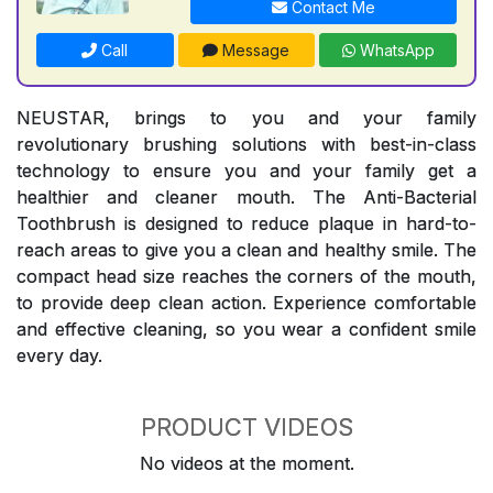
Contact Me
Call
Message
WhatsApp
NEUSTAR, brings to you and your family
revolutionary brushing solutions with best-in-class
technology to ensure you and your family get a
healthier and cleaner mouth. The Anti-Bacterial
Toothbrush is designed to reduce plaque in hard-to-
reach areas to give you a clean and healthy smile. The
compact head size reaches the corners of the mouth,
to provide deep clean action. Experience comfortable
and effective cleaning, so you wear a confident smile
every day.
PRODUCT VIDEOS
No videos at the moment.