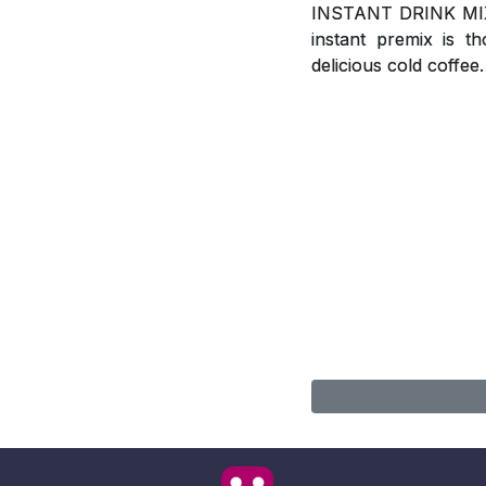
INSTANT DRINK MIX, A
instant premix is t
delicious cold coffee.