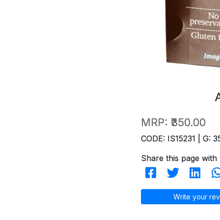
MRP:
₹350.00
CODE: IS15231 | G: 3
Share this page with 
Write your rev