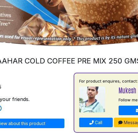
AAHAR COLD COFFEE PRE MIX 250 GM
For product enquires, contact:
5
Mukesh 
your friends.
Follow me
Call
Messa
iew about this product