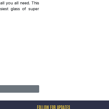
ll you all need. This
siest glass of super
FOLLOW FOR UPDATES