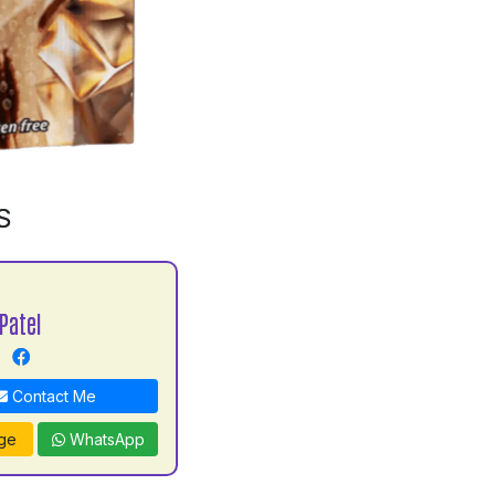
S
Patel
Contact Me
ge
WhatsApp