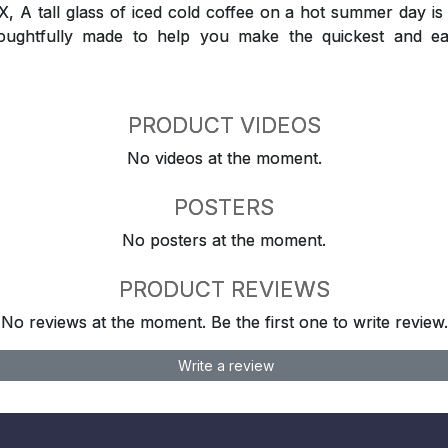
 tall glass of iced cold coffee on a hot summer day is a
houghtfully made to help you make the quickest and ea
PRODUCT VIDEOS
No videos at the moment.
POSTERS
No posters at the moment.
PRODUCT REVIEWS
No reviews at the moment. Be the first one to write review.
Write a review