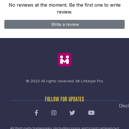
No reviews at the moment. Be the first one to write
review.
Write a review
© 2023 All rights reserved.
Mi Lifestyle Pro
FOLLOW FOR UPDATES
Disc
All third party trademarks (including logos and icons) referenced