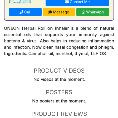
Contact Me
Call
Message
WhatsApp
ON&ON Herbal Roll on Inhaler is a blend of natural
essential oils that supports your immunity against
bacteria & virus. Also helps in reducing inflammation
and infection. Now clear nasal congestion and phlegm.
Ingredients: Camphor oil, menthol, thymol, LLP OS
PRODUCT VIDEOS
No videos at the moment.
POSTERS
No posters at the moment.
PRODUCT REVIEWS