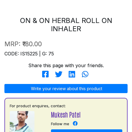
ON & ON HERBAL ROLL ON
INHALER
MRP:
₹180.00
CODE: IS15225 | G: 75
Share this page with your friends.
Write your review about this product
For product enquires, contact:
Mukesh Patel
Follow me