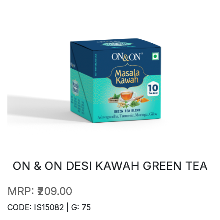
ON & ON DESI KAWAH GREEN TEA
MRP:
₹209.00
CODE: IS15082 | G: 75