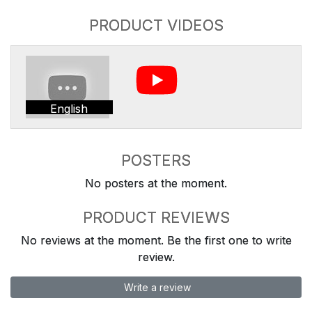
PRODUCT VIDEOS
English
POSTERS
No posters at the moment.
PRODUCT REVIEWS
No reviews at the moment. Be the first one to write
review.
Write a review