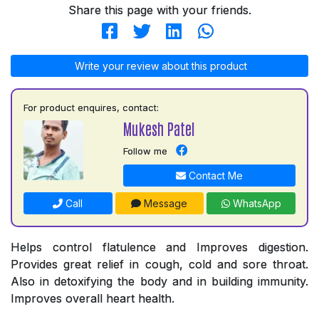
Share this page with your friends.
Write your review about this product
For product enquires, contact:
Mukesh Patel
Follow me
Contact Me
Call
Message
WhatsApp
Helps control flatulence and Improves digestion.
Provides great relief in cough, cold and sore throat.
Also in detoxifying the body and in building immunity.
Improves overall heart health.