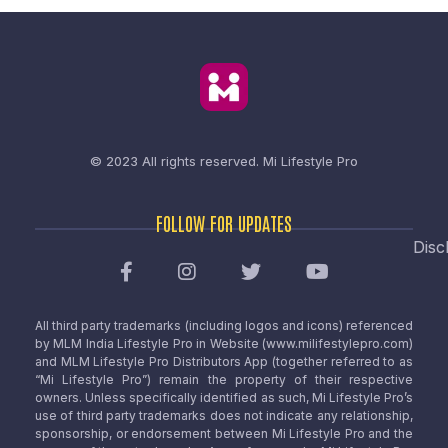
© 2023 All rights reserved.
Mi Lifestyle Pro
FOLLOW FOR UPDATES
Disc
All third party trademarks (including logos and icons) referenced
by MLM India Lifestyle Pro in Website (www.milifestylepro.com)
and MLM Lifestyle Pro Distributors App (together referred to as
“Mi Lifestyle Pro”) remain the property of their respective
owners. Unless specifically identified as such, Mi Lifestyle Pro’s
use of third party trademarks does not indicate any relationship,
sponsorship, or endorsement between Mi Lifestyle Pro and the