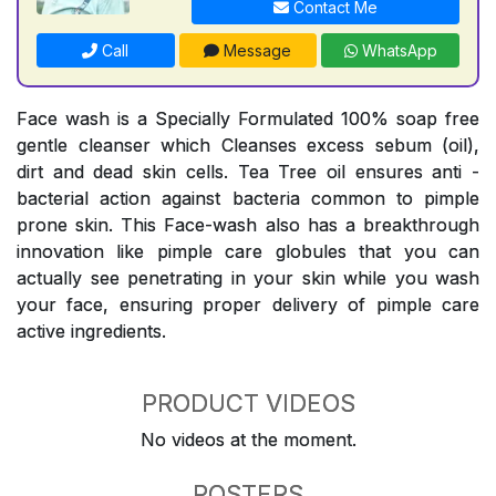
Contact Me
Call
Message
WhatsApp
Face wash is a Specially Formulated 100% soap free
gentle cleanser which Cleanses excess sebum (oil),
dirt and dead skin cells. Tea Tree oil ensures anti -
bacterial action against bacteria common to pimple
prone skin. This Face-wash also has a breakthrough
innovation like pimple care globules that you can
actually see penetrating in your skin while you wash
your face, ensuring proper delivery of pimple care
active ingredients.
PRODUCT VIDEOS
No videos at the moment.
POSTERS