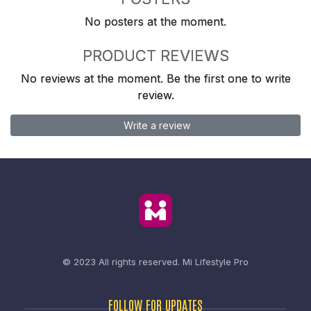
No posters at the moment.
PRODUCT REVIEWS
No reviews at the moment. Be the first one to write
review.
Write a review
© 2023 All rights reserved.
Mi Lifestyle Pro
FOLLOW FOR UPDATES