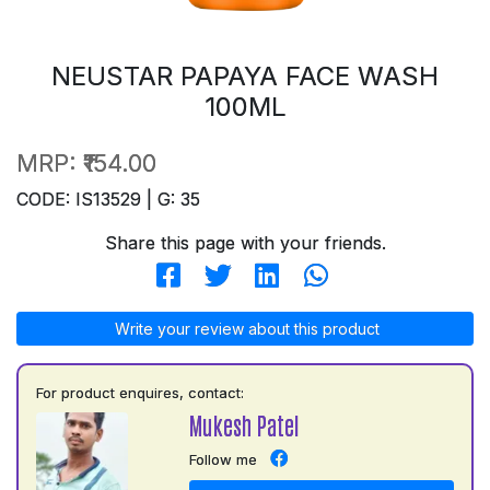
NEUSTAR PAPAYA FACE WASH
100ML
MRP:
₹154.00
CODE: IS13529 | G: 35
Share this page with your friends.
Write your review about this product
For product enquires, contact:
Mukesh Patel
Follow me