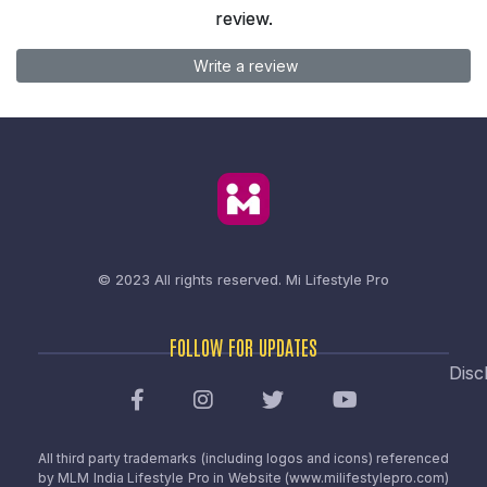
review.
Write a review
© 2023 All rights reserved.
Mi Lifestyle Pro
FOLLOW FOR UPDATES
Disc
All third party trademarks (including logos and icons) referenced
by MLM India Lifestyle Pro in Website (www.milifestylepro.com)