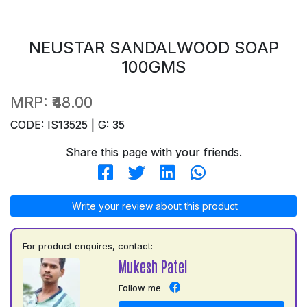
NEUSTAR SANDALWOOD SOAP
100GMS
MRP:
₹48.00
CODE: IS13525 | G: 35
Share this page with your friends.
Write your review about this product
For product enquires, contact:
Mukesh Patel
Follow me