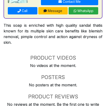
Contact Me
Call
Message
WhatsApp
This soap is enriched with high quality sandal thatis
known for its multiple skin care benefits like blemish
removal, pimple control and action against dryness of
skin.
PRODUCT VIDEOS
No videos at the moment.
POSTERS
No posters at the moment.
PRODUCT REVIEWS
No reviews at the moment. Be the first one to write