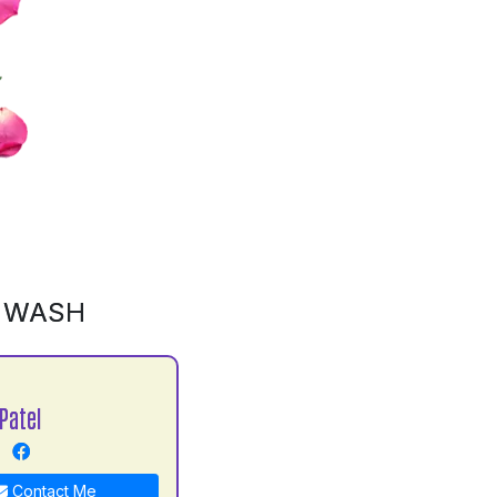
D WASH
Patel
Contact Me