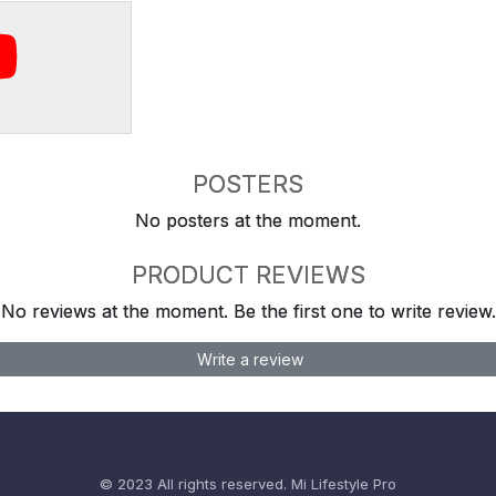
POSTERS
No posters at the moment.
PRODUCT REVIEWS
No reviews at the moment. Be the first one to write review.
Write a review
© 2023 All rights reserved.
Mi Lifestyle Pro