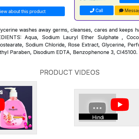
Call
Messa
iew about this product
lycerine washes away germs, cleanses, cares and keeps ha
REDIENTS: Aqua, Sodium Lauryl Ether Sulphate , Coc
ostearate, Sodium Chloride, Rose Extract, Glycerine, Per
thyl Paraben, Disodium EDTA, Benzophenone 3, CI45100.
PRODUCT VIDEOS
Hindi