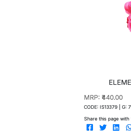
ELEME
MRP:
₹440.00
CODE: IS13379 | G: 
Share this page with 