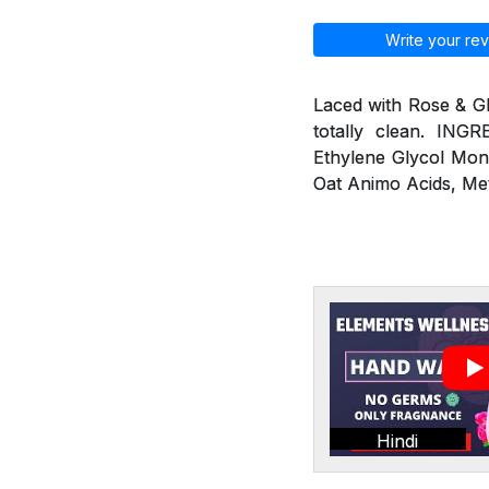
Write your rev
Laced with Rose & G
totally clean. ING
Ethylene Glycol Mon
Oat Animo Acids, Me
Hindi