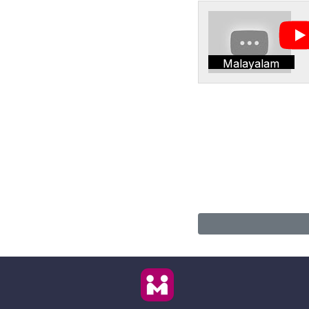
Malayalam