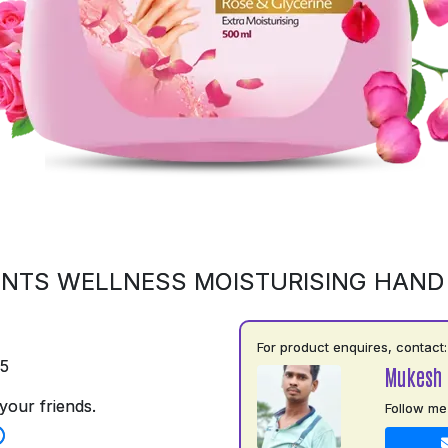
NTS WELLNESS MOISTURISING HAN
For product enquires, contact:
75
Mukesh 
your friends.
Follow me