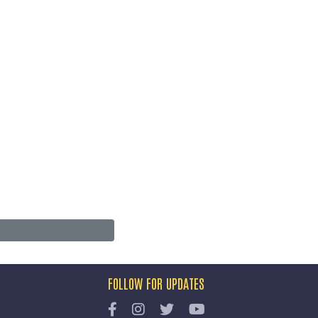
FOLLOW FOR UPDATES