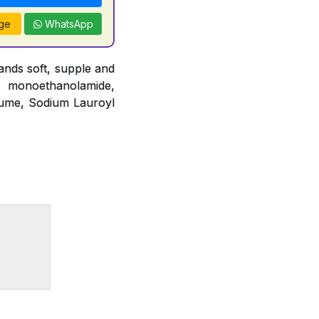
ge
WhatsApp
nds soft, supple and
o monoethanolamide,
fume, Sodium Lauroyl