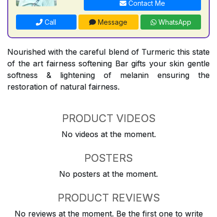
Contact Me
Call
Message
WhatsApp
Nourished with the careful blend of Turmeric this state
of the art fairness softening Bar gifts your skin gentle
softness & lightening of melanin ensuring the
restoration of natural fairness.
PRODUCT VIDEOS
No videos at the moment.
POSTERS
No posters at the moment.
PRODUCT REVIEWS
No reviews at the moment. Be the first one to write