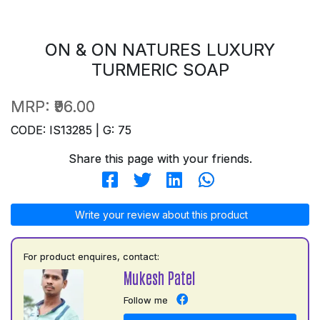
ON & ON NATURES LUXURY
TURMERIC SOAP
MRP:
₹96.00
CODE: IS13285 | G: 75
Share this page with your friends.
Write your review about this product
For product enquires, contact:
Mukesh Patel
Follow me