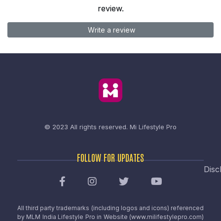
review.
Write a review
© 2023 All rights reserved.
Mi Lifestyle Pro
FOLLOW FOR UPDATES
Disc
All third party trademarks (including logos and icons) referenced
by MLM India Lifestyle Pro in Website (www.milifestylepro.com)