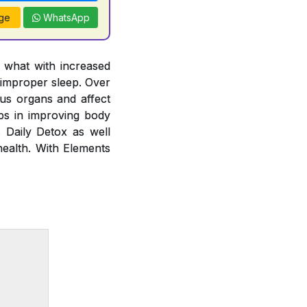
ge
WhatsApp
y what with increased
 improper sleep. Over
ous organs and affect
lps in improving body
. Daily Detox as well
health. With Elements