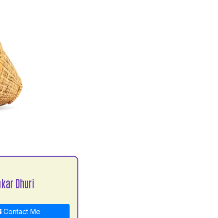
kar Dhuri
Contact Me