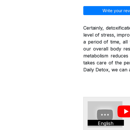
Write your rev
Certainly, detoxific
level of stress, imp
a period of time, al
our overall body res
metabolism reduces a
takes care of the pe
Daily Detox, we can a
English