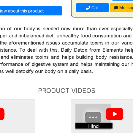
Call
Messa
iew about this product
ation of our body is needed now more than ever especiall
roper and imbalanced diet, unhealthy food consumption and
l the aforementioned issues accumulate toxins in our vari
istance. To deal with this, Daily Detox from Elements he
nd eliminates toxins and helps building body resistance
rformance of digestive system and helps maintaining our 
s well detoxify our body on a daily basis.
PRODUCT VIDEOS
Hindi