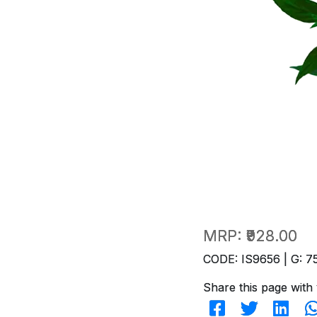
MRP:
₹928.00
CODE: IS9656 | G: 7
Share this page with 