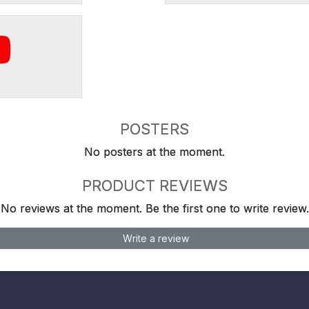
POSTERS
No posters at the moment.
PRODUCT REVIEWS
No reviews at the moment. Be the first one to write review.
Write a review