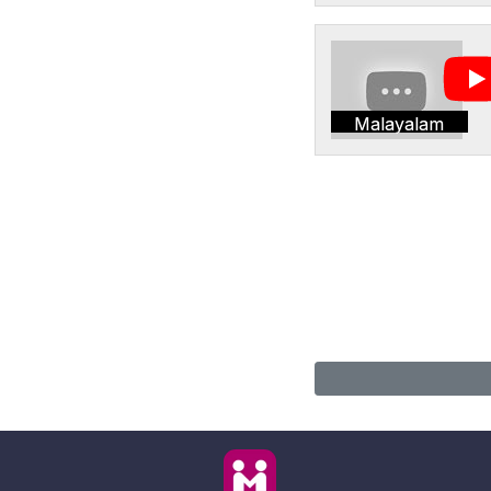
Malayalam