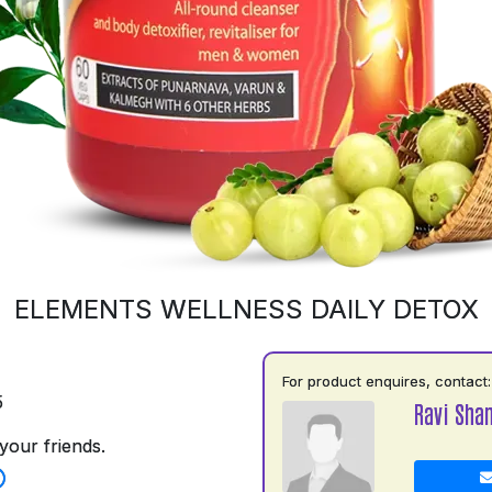
ELEMENTS WELLNESS DAILY DETOX
For product enquires, contact:
5
Ravi Shan
your friends.