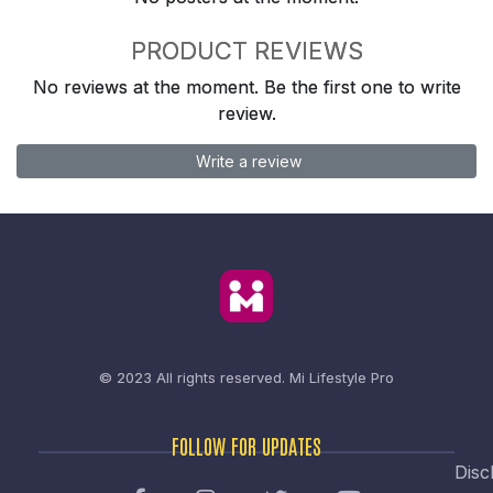
PRODUCT REVIEWS
No reviews at the moment. Be the first one to write
review.
Write a review
© 2023 All rights reserved.
Mi Lifestyle Pro
FOLLOW FOR UPDATES
Disc