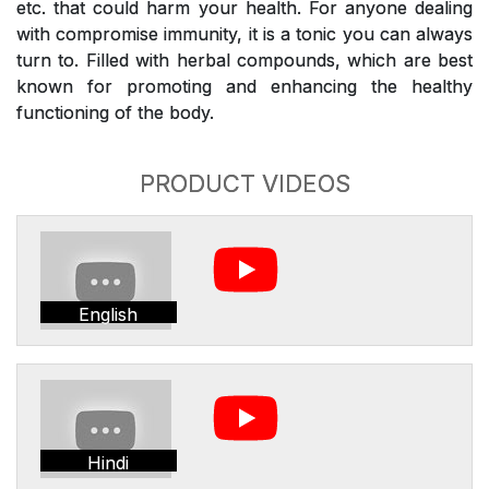
etc. that could harm your health. For anyone dealing
with compromise immunity, it is a tonic you can always
turn to. Filled with herbal compounds, which are best
known for promoting and enhancing the healthy
functioning of the body.
PRODUCT VIDEOS
English
Hindi