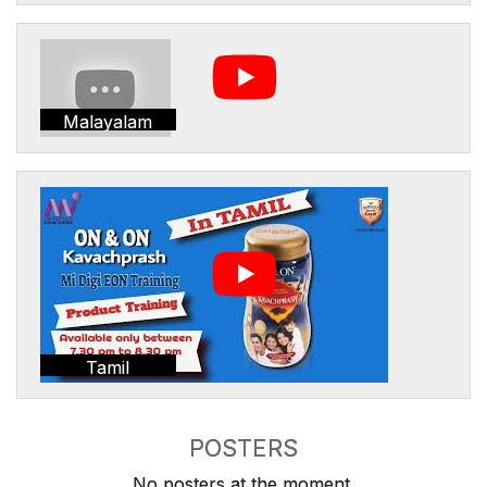
Malayalam
Tamil
POSTERS
No posters at the moment.