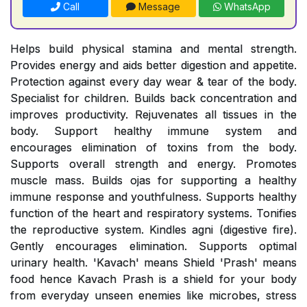
Call
Message
WhatsApp
Helps build physical stamina and mental strength.
Provides energy and aids better digestion and appetite.
Protection against every day wear & tear of the body.
Specialist for children. Builds back concentration and
improves productivity. Rejuvenates all tissues in the
body. Support healthy immune system and
encourages elimination of toxins from the body.
Supports overall strength and energy. Promotes
muscle mass. Builds ojas for supporting a healthy
immune response and youthfulness. Supports healthy
function of the heart and respiratory systems. Tonifies
the reproductive system. Kindles agni (digestive fire).
Gently encourages elimination. Supports optimal
urinary health. 'Kavach' means Shield 'Prash' means
food hence Kavach Prash is a shield for your body
from everyday unseen enemies like microbes, stress