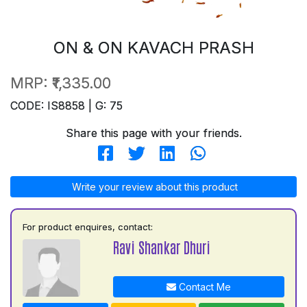
ON & ON KAVACH PRASH
MRP:
₹1,335.00
CODE: IS8858 | G: 75
Share this page with your friends.
Write your review about this product
For product enquires, contact:
Ravi Shankar Dhuri
Contact Me