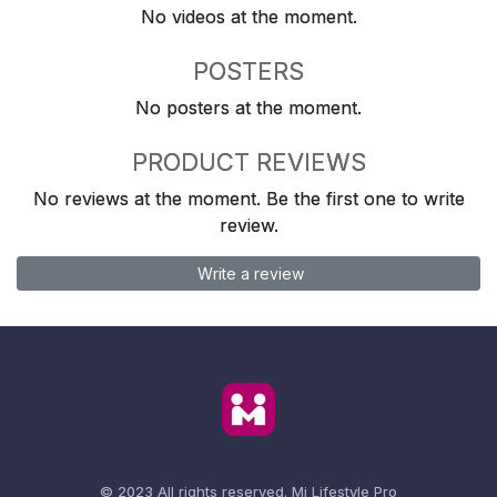
No videos at the moment.
POSTERS
No posters at the moment.
PRODUCT REVIEWS
No reviews at the moment. Be the first one to write
review.
Write a review
© 2023 All rights reserved.
Mi Lifestyle Pro