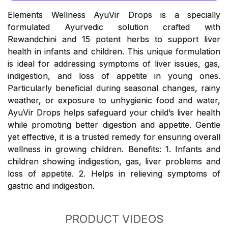
Elements Wellness AyuVir Drops is a specially
formulated Ayurvedic solution crafted with
Rewandchini and 15 potent herbs to support liver
health in infants and children. This unique formulation
is ideal for addressing symptoms of liver issues, gas,
indigestion, and loss of appetite in young ones.
Particularly beneficial during seasonal changes, rainy
weather, or exposure to unhygienic food and water,
AyuVir Drops helps safeguard your child’s liver health
while promoting better digestion and appetite. Gentle
yet effective, it is a trusted remedy for ensuring overall
wellness in growing children. Benefits: 1. Infants and
children showing indigestion, gas, liver problems and
loss of appetite. 2. Helps in relieving symptoms of
gastric and indigestion.
PRODUCT VIDEOS