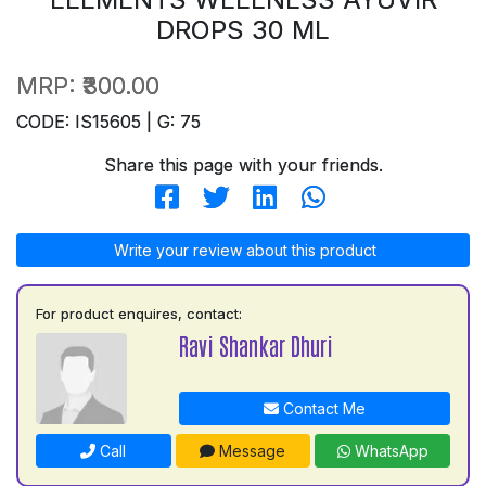
DROPS 30 ML
MRP:
₹300.00
CODE: IS15605 | G: 75
Share this page with your friends.
Write your review about this product
For product enquires, contact:
Ravi Shankar Dhuri
Contact Me
Call
Message
WhatsApp