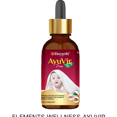
ELEMENTS WELLNESS AYUVIR