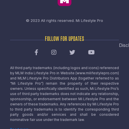
© 2023 All rights reserved.
Mi Lifestyle Pro
FOLLOW FOR UPDATES
Disc
All third party trademarks (including logos and icons) referenced
by MLM India Lifestyle Pro in Website (www.milifestylepro.com)
and MLM Lifestyle Pro Distributors App (together referred to as
“Mi Lifestyle Pro”) remain the property of their respective
owners. Unless specifically identified as such, Mi Lifestyle Pro’s
use of third party trademarks does not indicate any relationship,
sponsorship, or endorsement between Mi Lifestyle Pro and the
owners of these trademarks. Any references by Mi Lifestyle Pro
to third party trademarks is to identify the corresponding third
party goods and/or services and shall be considered
nominative fair use under the trademark law.