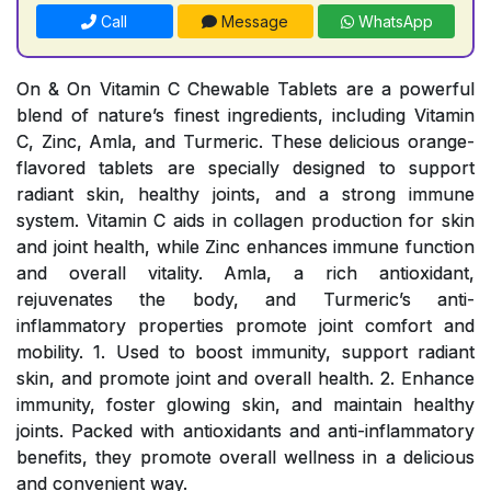
Call
Message
WhatsApp
On & On Vitamin C Chewable Tablets are a powerful
blend of nature’s finest ingredients, including Vitamin
C, Zinc, Amla, and Turmeric. These delicious orange-
flavored tablets are specially designed to support
radiant skin, healthy joints, and a strong immune
system. Vitamin C aids in collagen production for skin
and joint health, while Zinc enhances immune function
and overall vitality. Amla, a rich antioxidant,
rejuvenates the body, and Turmeric’s anti-
inflammatory properties promote joint comfort and
mobility. 1. Used to boost immunity, support radiant
skin, and promote joint and overall health. 2. Enhance
immunity, foster glowing skin, and maintain healthy
joints. Packed with antioxidants and anti-inflammatory
benefits, they promote overall wellness in a delicious
and convenient way.