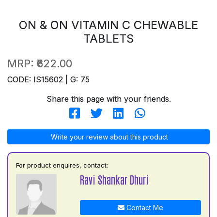
ON & ON VITAMIN C CHEWABLE
TABLETS
MRP:
₹622.00
CODE: IS15602 | G: 75
Share this page with your friends.
Write your review about this product
For product enquires, contact:
Ravi Shankar Dhuri
Contact Me