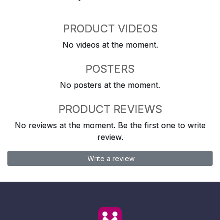
PRODUCT VIDEOS
No videos at the moment.
POSTERS
No posters at the moment.
PRODUCT REVIEWS
No reviews at the moment. Be the first one to write
review.
Write a review