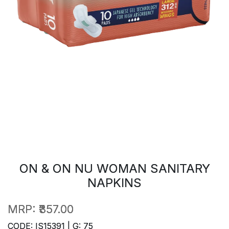
ON & ON NU WOMAN SANITARY
NAPKINS
MRP:
₹357.00
CODE: IS15391 | G: 75