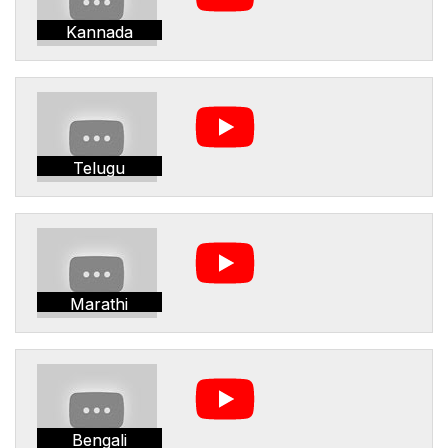
Kannada
Telugu
Marathi
Bengali