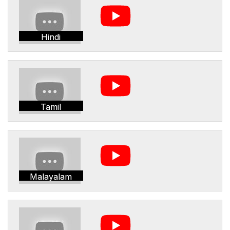
Hindi
Tamil
Malayalam