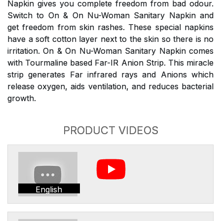
Napkin gives you complete freedom from bad odour.
Switch to On & On Nu-Woman Sanitary Napkin and
get freedom from skin rashes. These special napkins
have a soft cotton layer next to the skin so there is no
irritation. On & On Nu-Woman Sanitary Napkin comes
with Tourmaline based Far-IR Anion Strip. This miracle
strip generates Far infrared rays and Anions which
release oxygen, aids ventilation, and reduces bacterial
growth.
PRODUCT VIDEOS
English