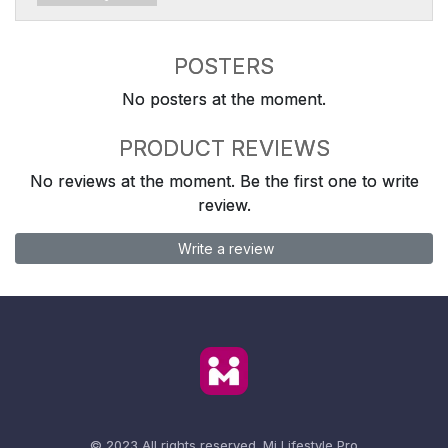
POSTERS
No posters at the moment.
PRODUCT REVIEWS
No reviews at the moment. Be the first one to write
review.
Write a review
© 2023 All rights reserved.
Mi Lifestyle Pro