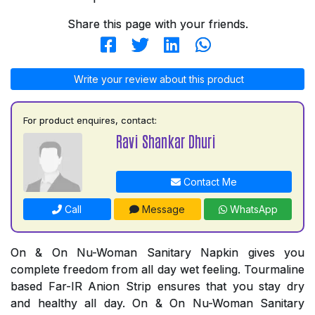
Share this page with your friends.
Write your review about this product
For product enquires, contact:
Ravi Shankar Dhuri
Contact Me
Call
Message
WhatsApp
On & On Nu-Woman Sanitary Napkin gives you
complete freedom from all day wet feeling. Tourmaline
based Far-IR Anion Strip ensures that you stay dry
and healthy all day. On & On Nu-Woman Sanitary