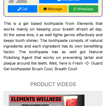
Call
Message
WhatsApp
This is a gel based toothpaste from Elements that
works mainly on keeping your breath afresh all day.
At the same time, it as well fights germs effectively and
keeps tooth shinier. The toothpaste consists of natural
ingredients and each ingredient has its own benefitting
factor. The toothpaste has as well got Natural
Polishing Agent that works on preventing tartar and
plaque around the teeth. Well, here is Fresh -O- Guard
Gel toothpaste! Brush Cool, Breath Cool!
PRODUCT VIDEOS