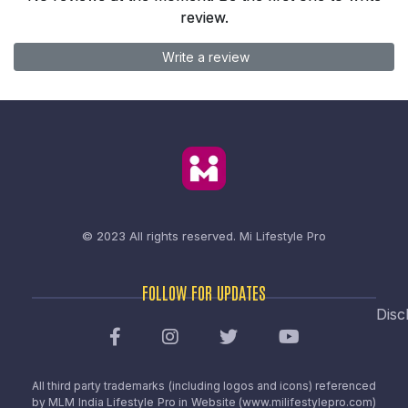
review.
Write a review
© 2023 All rights reserved.
Mi Lifestyle Pro
FOLLOW FOR UPDATES
Disc
All third party trademarks (including logos and icons) referenced
by MLM India Lifestyle Pro in Website (www.milifestylepro.com)