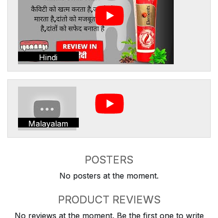
Hindi
Malayalam
POSTERS
No posters at the moment.
PRODUCT REVIEWS
No reviews at the moment. Be the first one to write