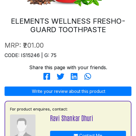
ELEMENTS WELLNESS FRESHO-
GUARD TOOTHPASTE
MRP:
₹201.00
CODE: IS15246 | G: 75
Share this page with your friends.
Write your review about this product
For product enquires, contact:
Ravi Shankar Dhuri
Contact Me