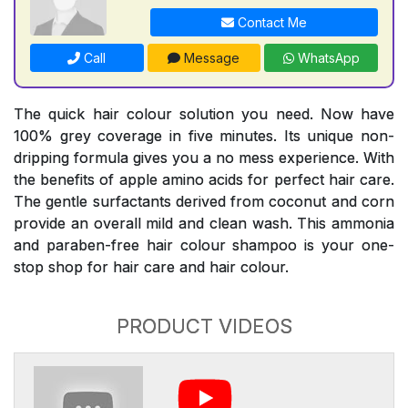
Contact Me
Call
Message
WhatsApp
The quick hair colour solution you need. Now have
100% grey coverage in five minutes. Its unique non-
dripping formula gives you a no mess experience. With
the benefits of apple amino acids for perfect hair care.
The gentle surfactants derived from coconut and corn
provide an overall mild and clean wash. This ammonia
and paraben-free hair colour shampoo is your one-
stop shop for hair care and hair colour.
PRODUCT VIDEOS