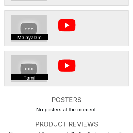
Malayalam
Tamil
POSTERS
No posters at the moment.
PRODUCT REVIEWS