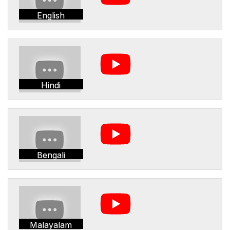
English
Hindi
Bengali
Malayalam