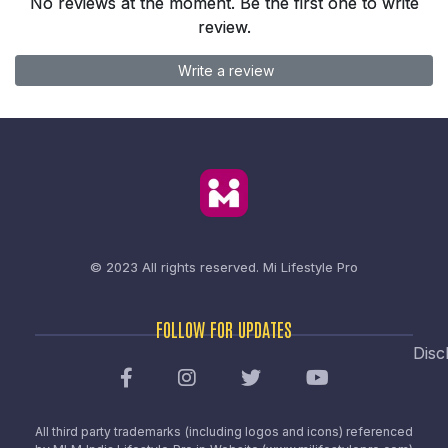
No reviews at the moment. Be the first one to write
review.
Write a review
© 2023 All rights reserved.
Mi Lifestyle Pro
FOLLOW FOR UPDATES
Disc
All third party trademarks (including logos and icons) referenced