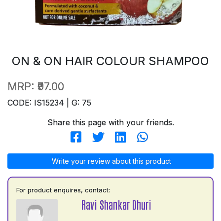
ON & ON HAIR COLOUR SHAMPOO
MRP:
₹97.00
CODE: IS15234 | G: 75
Share this page with your friends.
Write your review about this product
For product enquires, contact:
Ravi Shankar Dhuri