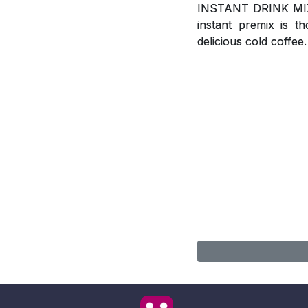
INSTANT DRINK MIX, A
instant premix is t
delicious cold coffee.