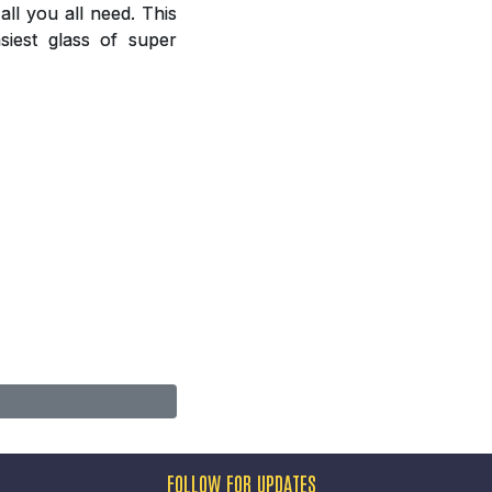
ll you all need. This
siest glass of super
FOLLOW FOR UPDATES