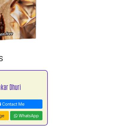
S
kar Dhuri
Contact Me
ge
WhatsApp