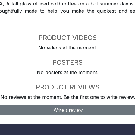
 tall glass of iced cold coffee on a hot summer day is a
houghtfully made to help you make the quickest and ea
PRODUCT VIDEOS
No videos at the moment.
POSTERS
No posters at the moment.
PRODUCT REVIEWS
No reviews at the moment. Be the first one to write review.
Write a review