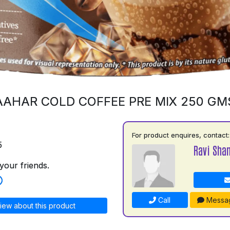
AAHAR COLD COFFEE PRE MIX 250 GM
For product enquires, contact:
5
Ravi Shan
your friends.
Call
Messa
iew about this product