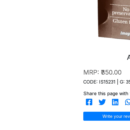
MRP:
₹350.00
CODE: IS15231 | G: 3
Share this page with 
Write your rev