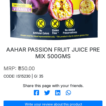
AAHAR PASSION FRUIT JUICE PRE
MIX 500GMS
MRP:
₹350.00
CODE: IS15230 | G: 35
Share this page with your friends.
Write your review about this product