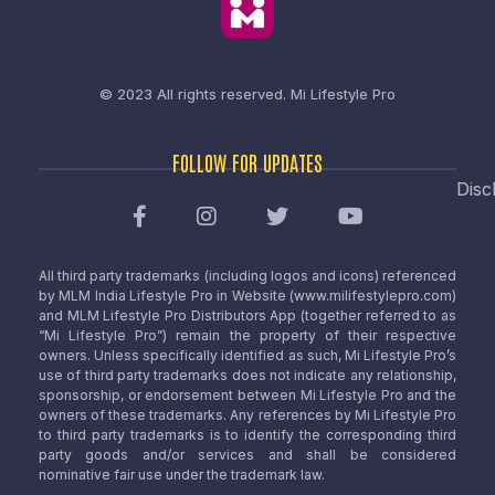
© 2023 All rights reserved.
Mi Lifestyle Pro
FOLLOW FOR UPDATES
Disc
All third party trademarks (including logos and icons) referenced
by MLM India Lifestyle Pro in Website (www.milifestylepro.com)
and MLM Lifestyle Pro Distributors App (together referred to as
“Mi Lifestyle Pro”) remain the property of their respective
owners. Unless specifically identified as such, Mi Lifestyle Pro’s
use of third party trademarks does not indicate any relationship,
sponsorship, or endorsement between Mi Lifestyle Pro and the
owners of these trademarks. Any references by Mi Lifestyle Pro
to third party trademarks is to identify the corresponding third
party goods and/or services and shall be considered
nominative fair use under the trademark law.