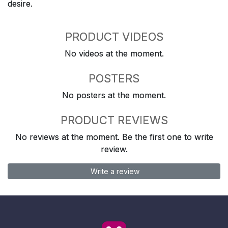
desire.
PRODUCT VIDEOS
No videos at the moment.
POSTERS
No posters at the moment.
PRODUCT REVIEWS
No reviews at the moment. Be the first one to write
review.
Write a review