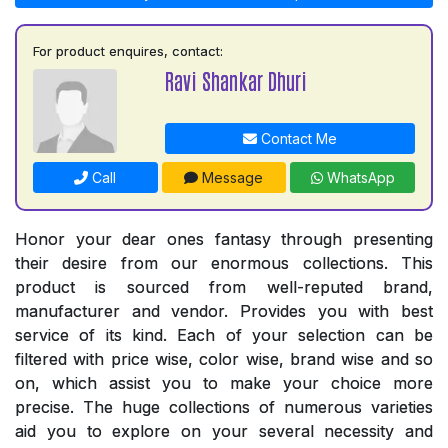
For product enquires, contact:
Ravi Shankar Dhuri
Contact Me
Call
Message
WhatsApp
Honor your dear ones fantasy through presenting
their desire from our enormous collections. This
product is sourced from well-reputed brand,
manufacturer and vendor. Provides you with best
service of its kind. Each of your selection can be
filtered with price wise, color wise, brand wise and so
on, which assist you to make your choice more
precise. The huge collections of numerous varieties
aid you to explore on your several necessity and