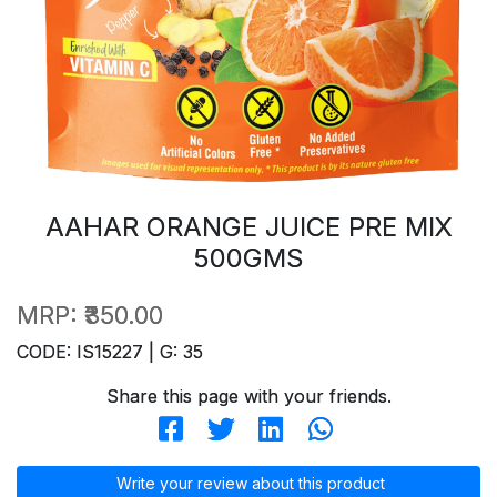
AAHAR ORANGE JUICE PRE MIX
500GMS
MRP:
₹350.00
CODE: IS15227 | G: 35
Share this page with your friends.
Write your review about this product