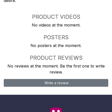
desire.
PRODUCT VIDEOS
No videos at the moment.
POSTERS
No posters at the moment.
PRODUCT REVIEWS
No reviews at the moment. Be the first one to write
review.
Write a review