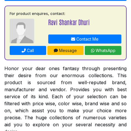
For product enquires, contact:
Ravi Shankar Dhuri
Contact Me
Call
Message
WhatsApp
Honor your dear ones fantasy through presenting
their desire from our enormous collections. This
product is sourced from well-reputed brand,
manufacturer and vendor. Provides you with best
service of its kind. Each of your selection can be
filtered with price wise, color wise, brand wise and so
on, which assist you to make your choice more
precise. The huge collections of numerous varieties
aid you to explore on your several necessity and