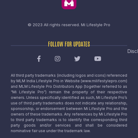
© 2023 All rights reserved.
Mi Lifestyle Pro
FOLLOW FOR UPDATES
Disc
All third party trademarks (including logos and icons) referenced
by MLM India Lifestyle Pro in Website (www.milifestylepro.com)
and MLM Lifestyle Pro Distributors App (together referred to as
“Mi Lifestyle Pro”) remain the property of their respective
owners. Unless specifically identified as such, Mi Lifestyle Pro’s
use of third party trademarks does not indicate any relationship,
sponsorship, or endorsement between Mi Lifestyle Pro and the
owners of these trademarks. Any references by Mi Lifestyle Pro
to third party trademarks is to identify the corresponding third
party goods and/or services and shall be considered
nominative fair use under the trademark law.