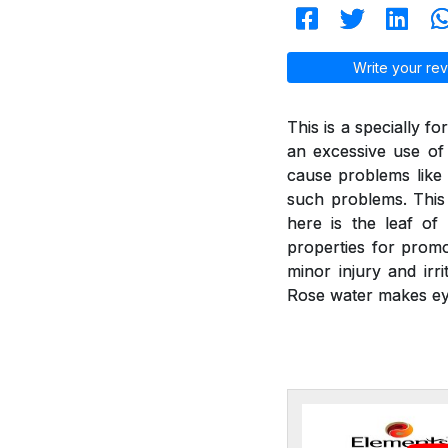
Write your rev
This is a specially f
an excessive use of
cause problems like 
such problems. This 
here is the leaf of
properties for promot
minor injury and irr
Rose water makes ey