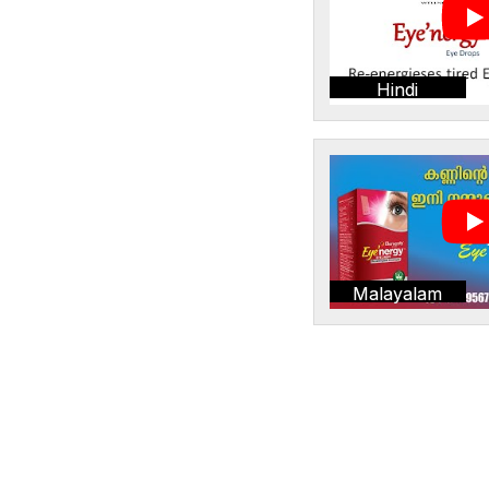
Hindi
Malayalam