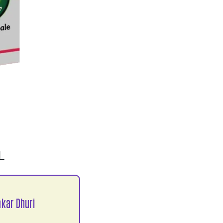
L
kar Dhuri