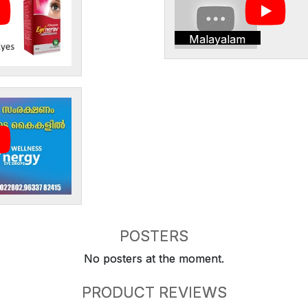
Malayalam
POSTERS
No posters at the moment.
PRODUCT REVIEWS