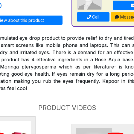
Call
Messa
iew about this product
ormulated eye drop product to provide relief to dry and tired
 smart screens like mobile phone and laptops. This can a
dry and irritated eyes. There is a demand for an effective
product has 4 effective ingredients in a Rose Aqua base
 Moringa pterygosperma which as per literature- is kn
ing good eye health. If eyes remain dry for a long period,
itation making you rub the eyes frequently. Kapoor in th
es feel cool
PRODUCT VIDEOS