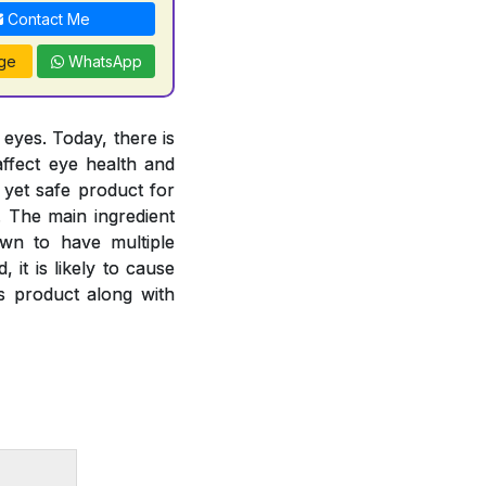
Contact Me
ge
WhatsApp
 eyes. Today, there is
ffect eye health and
 yet safe product for
. The main ingredient
own to have multiple
 it is likely to cause
is product along with