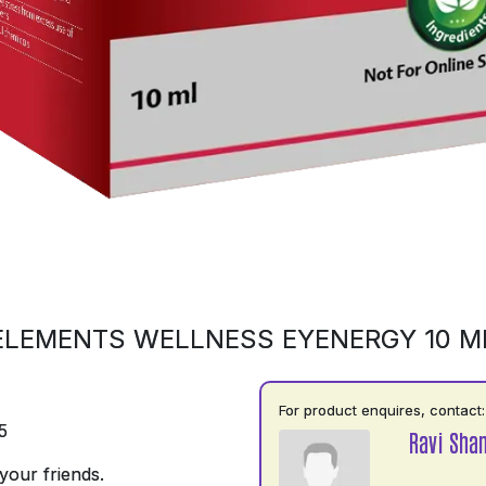
ELEMENTS WELLNESS EYENERGY 10 M
For product enquires, contact:
5
Ravi Shan
your friends.