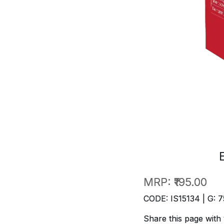
MRP:
₹195.00
CODE: IS15134 | G: 7
Share this page with 