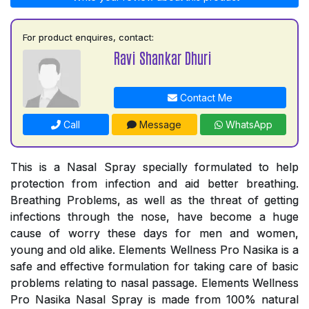
For product enquires, contact:
Ravi Shankar Dhuri
Contact Me
Call
Message
WhatsApp
This is a Nasal Spray specially formulated to help
protection from infection and aid better breathing.
Breathing Problems, as well as the threat of getting
infections through the nose, have become a huge
cause of worry these days for men and women,
young and old alike. Elements Wellness Pro Nasika is a
safe and effective formulation for taking care of basic
problems relating to nasal passage. Elements Wellness
Pro Nasika Nasal Spray is made from 100% natural