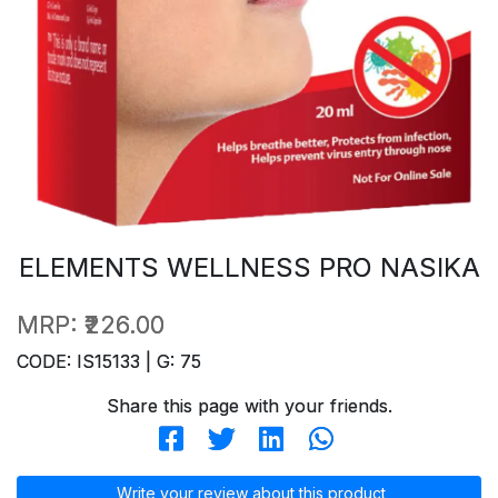
ELEMENTS WELLNESS PRO NASIKA
MRP:
₹226.00
CODE: IS15133 | G: 75
Share this page with your friends.
Write your review about this product