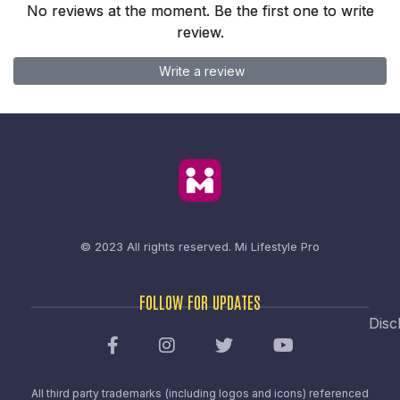
No reviews at the moment. Be the first one to write
review.
Write a review
© 2023 All rights reserved.
Mi Lifestyle Pro
FOLLOW FOR UPDATES
Disc
All third party trademarks (including logos and icons) referenced