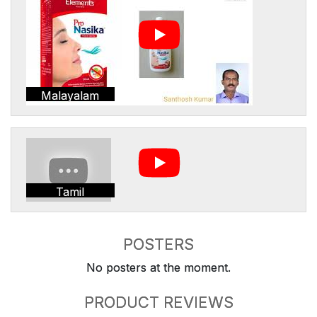
Malayalam
Tamil
POSTERS
No posters at the moment.
PRODUCT REVIEWS