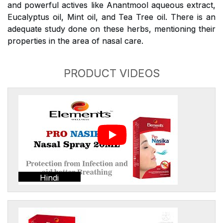
and powerful actives like Anantmool aqueous extract,
Eucalyptus oil, Mint oil, and Tea Tree oil. There is an
adequate study done on these herbs, mentioning their
properties in the area of nasal care.
PRODUCT VIDEOS
Hindi