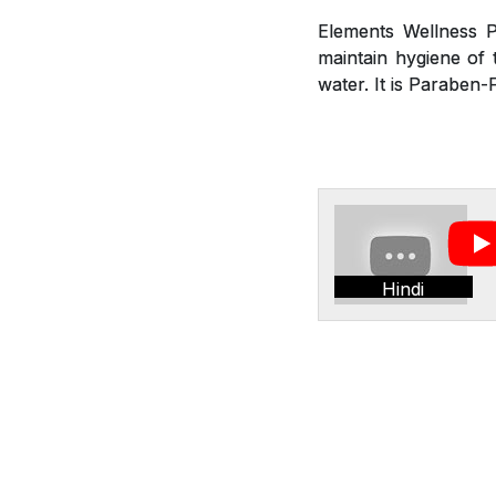
Elements Wellness P
maintain hygiene of t
water. It is Paraben-
Hindi