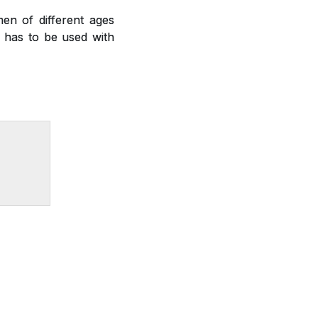
en of different ages
nd has to be used with