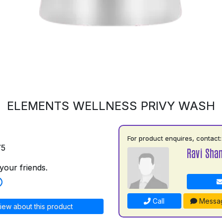
ELEMENTS WELLNESS PRIVY WASH
For product enquires, contact:
75
Ravi Shan
your friends.
Call
Messa
iew about this product