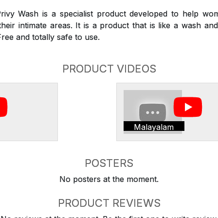
rivy Wash is a specialist product developed to help wom
heir intimate areas. It is a product that is like a wash a
Free and totally safe to use.
PRODUCT VIDEOS
Malayalam
POSTERS
No posters at the moment.
PRODUCT REVIEWS