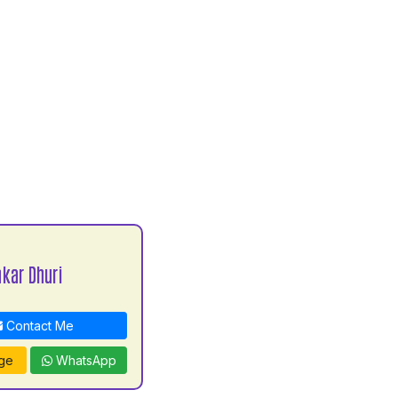
kar Dhuri
Contact Me
ge
WhatsApp