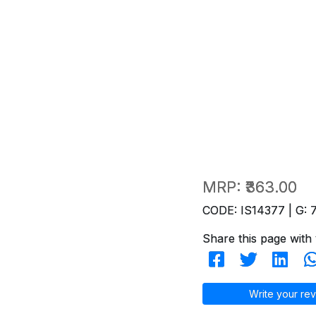
MRP:
₹363.00
CODE: IS14377 | G: 
Share this page with 
Write your rev