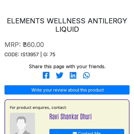
ELEMENTS WELLNESS ANTILERGY
LIQUID
MRP:
₹360.00
CODE: IS13957 | G: 75
Share this page with your friends.
Write your review about this product
For product enquires, contact:
Ravi Shankar Dhuri
Contact Me