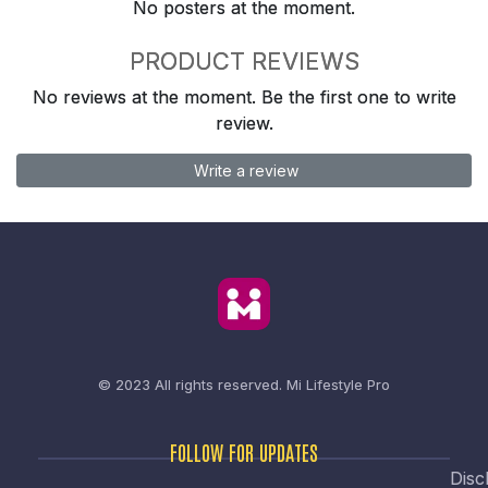
No posters at the moment.
PRODUCT REVIEWS
No reviews at the moment. Be the first one to write
review.
Write a review
© 2023 All rights reserved.
Mi Lifestyle Pro
FOLLOW FOR UPDATES
Disc