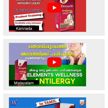
Kannada
Malayalam