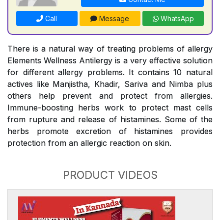
Call
Message
WhatsApp
There is a natural way of treating problems of allergy
Elements Wellness Antilergy is a very effective solution
for different allergy problems. It contains 10 natural
actives like Manjistha, Khadir, Sariva and Nimba plus
others help prevent and protect from allergies.
Immune-boosting herbs work to protect mast cells
from rupture and release of histamines. Some of the
herbs promote excretion of histamines provides
protection from an allergic reaction on skin.
PRODUCT VIDEOS