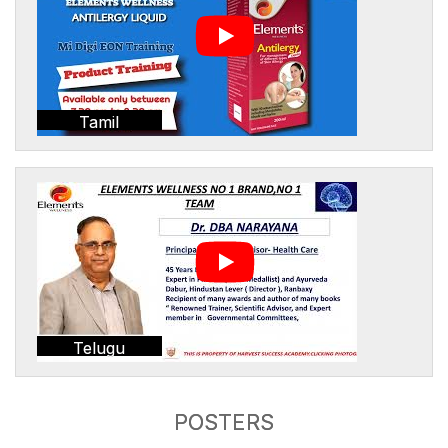
Tamil
Telugu
POSTERS