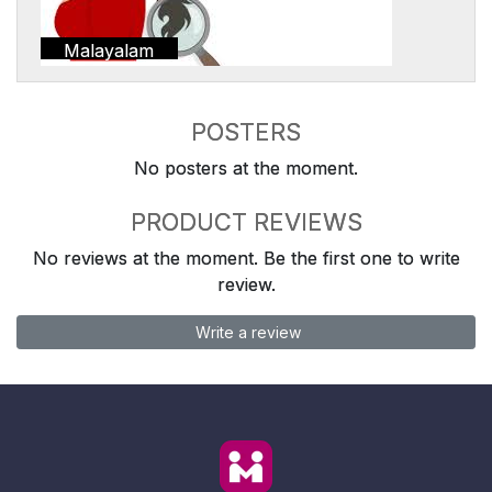
Malayalam
POSTERS
No posters at the moment.
PRODUCT REVIEWS
No reviews at the moment. Be the first one to write
review.
Write a review