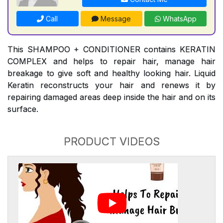
Call
Message
WhatsApp
This SHAMPOO + CONDITIONER contains KERATIN
COMPLEX and helps to repair hair, manage hair
breakage to give soft and healthy looking hair. Liquid
Keratin reconstructs your hair and renews it by
repairing damaged areas deep inside the hair and on its
surface.
PRODUCT VIDEOS