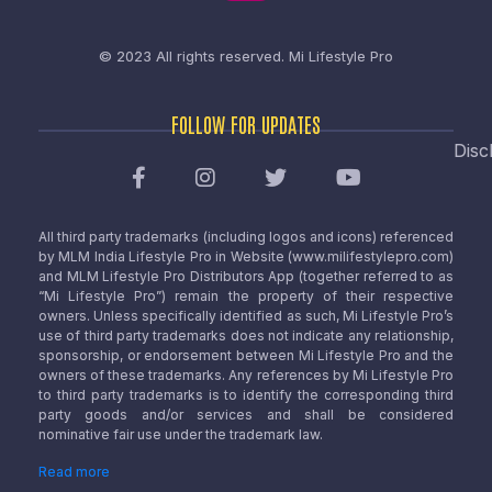
© 2023 All rights reserved.
Mi Lifestyle Pro
FOLLOW FOR UPDATES
Disc
All third party trademarks (including logos and icons) referenced
by MLM India Lifestyle Pro in Website (www.milifestylepro.com)
and MLM Lifestyle Pro Distributors App (together referred to as
“Mi Lifestyle Pro”) remain the property of their respective
owners. Unless specifically identified as such, Mi Lifestyle Pro’s
use of third party trademarks does not indicate any relationship,
sponsorship, or endorsement between Mi Lifestyle Pro and the
owners of these trademarks. Any references by Mi Lifestyle Pro
to third party trademarks is to identify the corresponding third
party goods and/or services and shall be considered
nominative fair use under the trademark law.
Read more