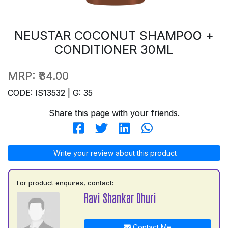
NEUSTAR COCONUT SHAMPOO +
CONDITIONER 30ML
MRP:
₹34.00
CODE: IS13532 | G: 35
Share this page with your friends.
Write your review about this product
For product enquires, contact:
Ravi Shankar Dhuri
Contact Me