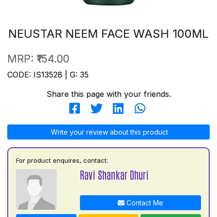
NEUSTAR NEEM FACE WASH 100ML
MRP:
₹154.00
CODE: IS13528 | G: 35
Share this page with your friends.
Write your review about this product
For product enquires, contact:
Ravi Shankar Dhuri
Contact Me