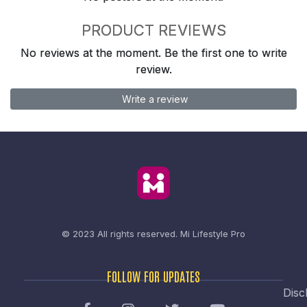
PRODUCT REVIEWS
No reviews at the moment. Be the first one to write
review.
Write a review
© 2023 All rights reserved.
Mi Lifestyle Pro
FOLLOW FOR UPDATES
Disc