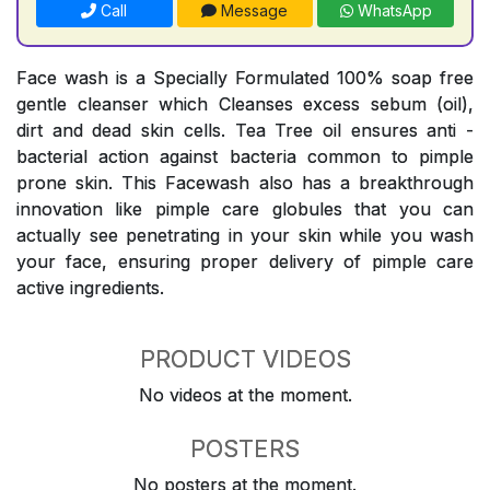
Call
Message
WhatsApp
Face wash is a Specially Formulated 100% soap free
gentle cleanser which Cleanses excess sebum (oil),
dirt and dead skin cells. Tea Tree oil ensures anti -
bacterial action against bacteria common to pimple
prone skin. This Facewash also has a breakthrough
innovation like pimple care globules that you can
actually see penetrating in your skin while you wash
your face, ensuring proper delivery of pimple care
active ingredients.
PRODUCT VIDEOS
No videos at the moment.
POSTERS
No posters at the moment.