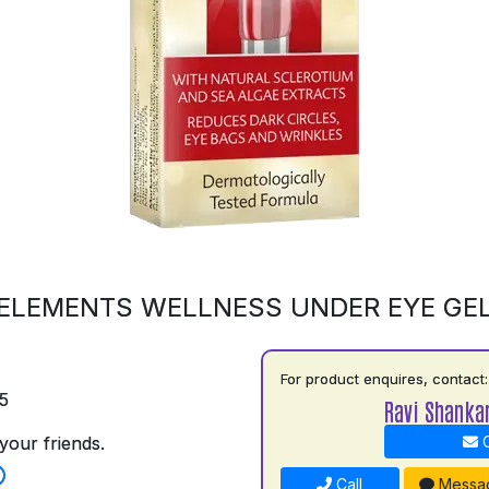
ELEMENTS WELLNESS UNDER EYE GE
For product enquires, contact:
5
Ravi Shankar
your friends.
C
Call
Messa