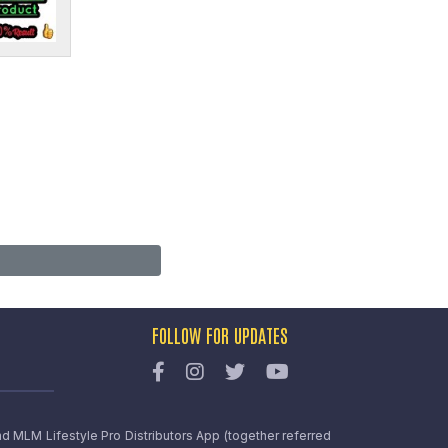
FOLLOW FOR UPDATES
nd MLM Lifestyle Pro Distributors App (together referred