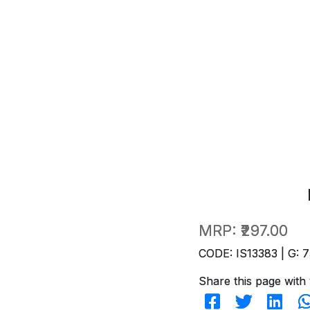
MRP:
₹297.00
CODE: IS13383 | G: 7
Share this page with 