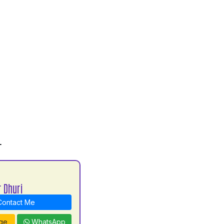
L
 Dhuri
ontact Me
ge
WhatsApp