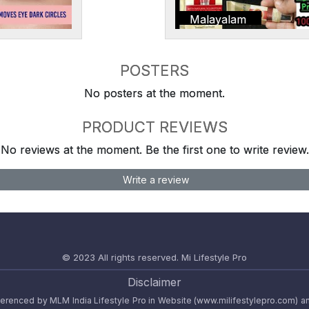
Malayalam
POSTERS
No posters at the moment.
PRODUCT REVIEWS
No reviews at the moment. Be the first one to write review.
Write a review
© 2023 All rights reserved.
Mi Lifestyle Pro
Disclaimer
referenced by MLM India Lifestyle Pro in Website (www.milifestylepro.com) a