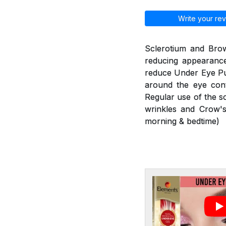
Write your rev
Sclerotium and Brow
reducing appearance
reduce Under Eye Puf
around the eye cont
Regular use of the s
wrinkles and Crow's
morning & bedtime)