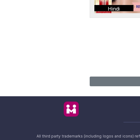
Hindi
All third party trademarks (including logos and icons) 