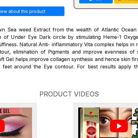
iew about this product
n Sea weed Extract from the wealth of Atlantic Ocean he
 of Under Eye Dark circle by stimulating Heme-1 Oxyg
finess. Natural Anti- inflammatory Vita complex helps in 
our, elimination of Pigments and improve evenness of 
oft Gel helps improve collagen synthesis and hence skin fir
 feet around the Eye contour. For best results apply th
PRODUCT VIDEOS