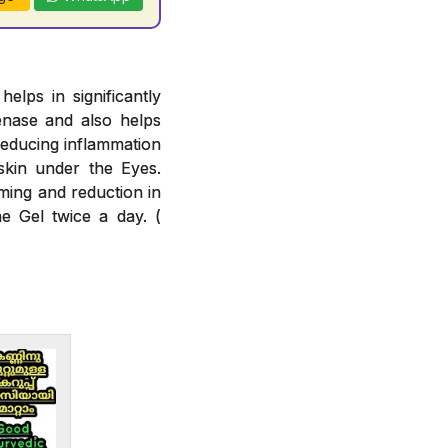
lps in significantly
enase and also helps
reducing inflammation
skin under the Eyes.
ming and reduction in
e Gel twice a day. (