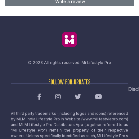
Write a review
© 2023 All rights reserved.
Mi Lifestyle Pro
FOLLOW FOR UPDATES
Disc
All third party trademarks (including logos and icons) referenced
by MLM India Lifestyle Pro in Website (www.milifestylepro.com)
and MLM Lifestyle Pro Distributors App (together referred to as
“Mi Lifestyle Pro”) remain the property of their respective
owners. Unless specifically identified as such, Mi Lifestyle Pro’s