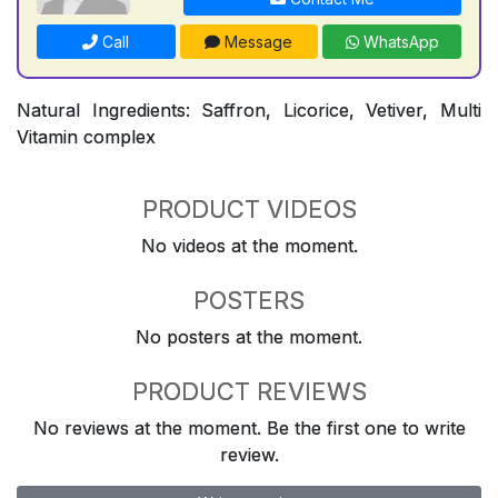
Call
Message
WhatsApp
Natural Ingredients: Saffron, Licorice, Vetiver, Multi
Vitamin complex
PRODUCT VIDEOS
No videos at the moment.
POSTERS
No posters at the moment.
PRODUCT REVIEWS
No reviews at the moment. Be the first one to write
review.