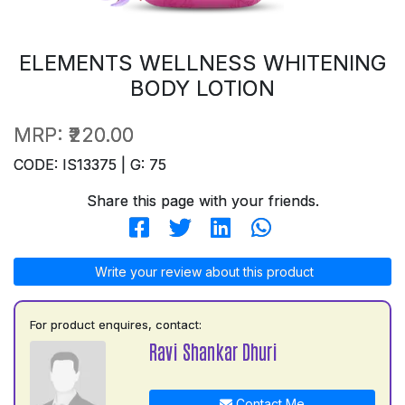
ELEMENTS WELLNESS WHITENING
BODY LOTION
MRP:
₹220.00
CODE: IS13375 | G: 75
Share this page with your friends.
Write your review about this product
For product enquires, contact:
Ravi Shankar Dhuri
Contact Me