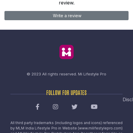
review.
Write a review
© 2023 All rights reserved.
Mi Lifestyle Pro
FOLLOW FOR UPDATES
Disc
All third party trademarks (including logos and icons) referenced
by MLM India Lifestyle Pro in Website (www.milifestylepro.com)