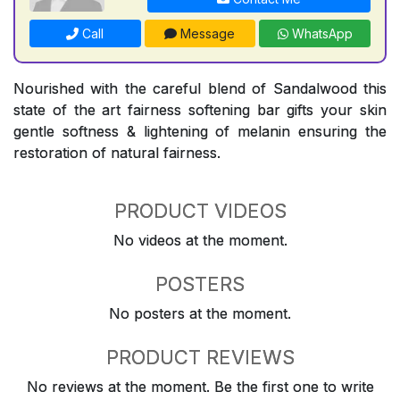
Call
Message
WhatsApp
Nourished with the careful blend of Sandalwood this
state of the art fairness softening bar gifts your skin
gentle softness & lightening of melanin ensuring the
restoration of natural fairness.
PRODUCT VIDEOS
No videos at the moment.
POSTERS
No posters at the moment.
PRODUCT REVIEWS
No reviews at the moment. Be the first one to write