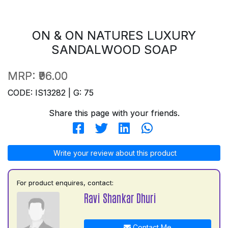
ON & ON NATURES LUXURY
SANDALWOOD SOAP
MRP:
₹96.00
CODE: IS13282 | G: 75
Share this page with your friends.
Write your review about this product
For product enquires, contact:
Ravi Shankar Dhuri
Contact Me