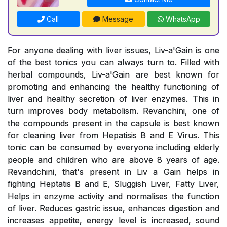
Call
Message
WhatsApp
For anyone dealing with liver issues, Liv-a'Gain is one
of the best tonics you can always turn to. Filled with
herbal compounds, Liv-a'Gain are best known for
promoting and enhancing the healthy functioning of
liver and healthy secretion of liver enzymes. This in
turn improves body metabolism. Revanchini, one of
the compounds present in the capsule is best known
for cleaning liver from Hepatisis B and E Virus. This
tonic can be consumed by everyone including elderly
people and children who are above 8 years of age.
Revandchini, that's present in Liv a Gain helps in
fighting Heptatis B and E, Sluggish Liver, Fatty Liver,
Helps in enzyme activity and normalises the function
of liver. Reduces gastric issue, enhances digestion and
increases appetite, energy level is increased, sound