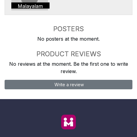
Malayalam
POSTERS
No posters at the moment.
PRODUCT REVIEWS
No reviews at the moment. Be the first one to write
review.
Write a review