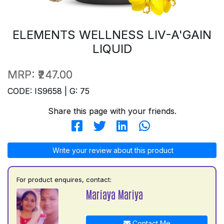
ELEMENTS WELLNESS LIV-A'GAIN
LIQUID
MRP:
₹247.00
CODE: IS9658 | G: 75
Share this page with your friends.
Write your review about this product
For product enquires, contact:
Mariaya Mariya
Contact Me