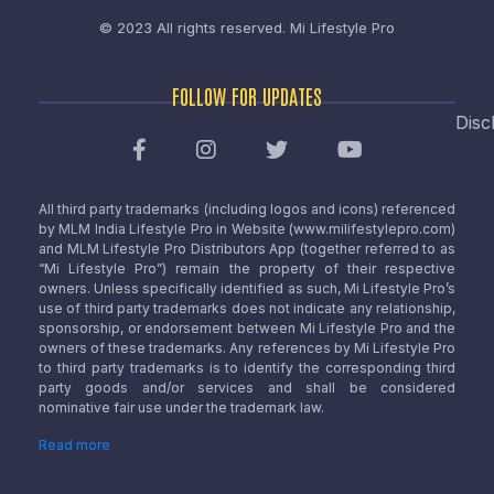
© 2023 All rights reserved.
Mi Lifestyle Pro
FOLLOW FOR UPDATES
Disc
All third party trademarks (including logos and icons) referenced
by MLM India Lifestyle Pro in Website (www.milifestylepro.com)
and MLM Lifestyle Pro Distributors App (together referred to as
“Mi Lifestyle Pro”) remain the property of their respective
owners. Unless specifically identified as such, Mi Lifestyle Pro’s
use of third party trademarks does not indicate any relationship,
sponsorship, or endorsement between Mi Lifestyle Pro and the
owners of these trademarks. Any references by Mi Lifestyle Pro
to third party trademarks is to identify the corresponding third
party goods and/or services and shall be considered
nominative fair use under the trademark law.
Read more