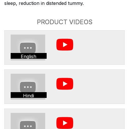
sleep, reduction in distended tummy.
PRODUCT VIDEOS
English
Hindi