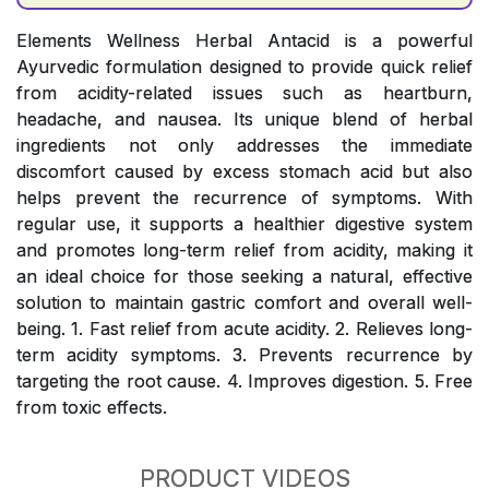
Elements Wellness Herbal Antacid is a powerful
Ayurvedic formulation designed to provide quick relief
from acidity-related issues such as heartburn,
headache, and nausea. Its unique blend of herbal
ingredients not only addresses the immediate
discomfort caused by excess stomach acid but also
helps prevent the recurrence of symptoms. With
regular use, it supports a healthier digestive system
and promotes long-term relief from acidity, making it
an ideal choice for those seeking a natural, effective
solution to maintain gastric comfort and overall well-
being. 1. Fast relief from acute acidity. 2. Relieves long-
term acidity symptoms. 3. Prevents recurrence by
targeting the root cause. 4. Improves digestion. 5. Free
from toxic effects.
PRODUCT VIDEOS