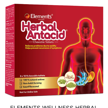
ELEMENTS WELLNESS HERBAL