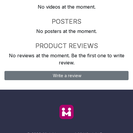
No videos at the moment.
POSTERS
No posters at the moment.
PRODUCT REVIEWS
No reviews at the moment. Be the first one to write
review.
Write a review