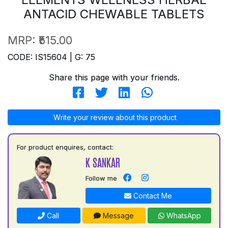
ANTACID CHEWABLE TABLETS
MRP:
₹515.00
CODE: IS15604 | G: 75
Share this page with your friends.
Write your review about this product
For product enquires, contact:
K SANKAR
Follow me
Contact Me
Call
Message
WhatsApp