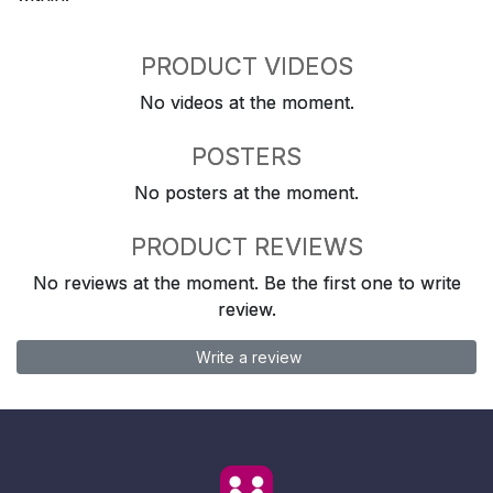
PRODUCT VIDEOS
No videos at the moment.
POSTERS
No posters at the moment.
PRODUCT REVIEWS
No reviews at the moment. Be the first one to write
review.
Write a review