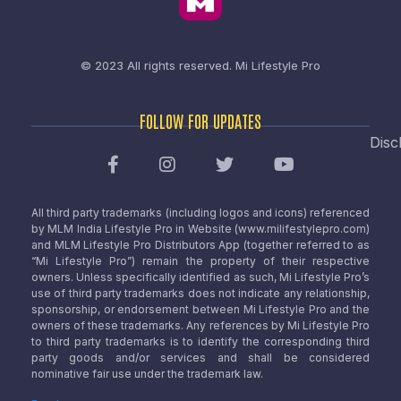
© 2023 All rights reserved.
Mi Lifestyle Pro
FOLLOW FOR UPDATES
Disc
All third party trademarks (including logos and icons) referenced
by MLM India Lifestyle Pro in Website (www.milifestylepro.com)
and MLM Lifestyle Pro Distributors App (together referred to as
“Mi Lifestyle Pro”) remain the property of their respective
owners. Unless specifically identified as such, Mi Lifestyle Pro’s
use of third party trademarks does not indicate any relationship,
sponsorship, or endorsement between Mi Lifestyle Pro and the
owners of these trademarks. Any references by Mi Lifestyle Pro
to third party trademarks is to identify the corresponding third
party goods and/or services and shall be considered
nominative fair use under the trademark law.