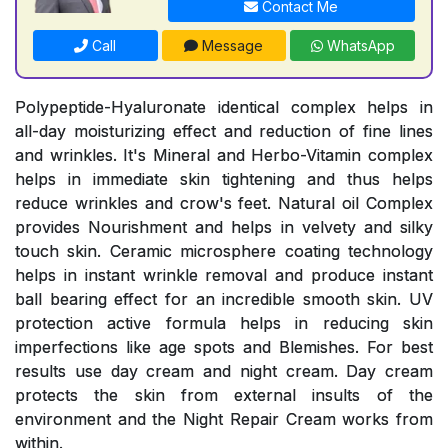
Contact Me
Call
Message
WhatsApp
Polypeptide-Hyaluronate identical complex helps in
all-day moisturizing effect and reduction of fine lines
and wrinkles. It's Mineral and Herbo-Vitamin complex
helps in immediate skin tightening and thus helps
reduce wrinkles and crow's feet. Natural oil Complex
provides Nourishment and helps in velvety and silky
touch skin. Ceramic microsphere coating technology
helps in instant wrinkle removal and produce instant
ball bearing effect for an incredible smooth skin. UV
protection active formula helps in reducing skin
imperfections like age spots and Blemishes. For best
results use day cream and night cream. Day cream
protects the skin from external insults of the
environment and the Night Repair Cream works from
within.