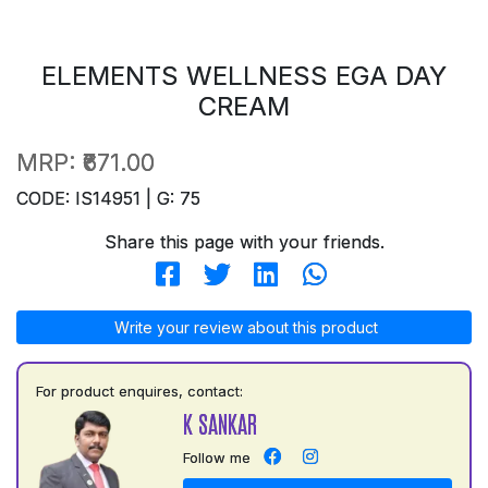
ELEMENTS WELLNESS EGA DAY
CREAM
MRP:
₹671.00
CODE: IS14951 | G: 75
Share this page with your friends.
Write your review about this product
For product enquires, contact:
K SANKAR
Follow me