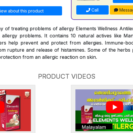
Call
Messa
iew about this product
y of treating problems of allergy Elements Wellness Antiler
t allergy problems. It contains 10 natural actives like Man
rs help prevent and protect from allergies. Immune-bo
rom rupture and release of histamines. Some of the herbs
rotection from an allergic reaction on skin.
PRODUCT VIDEOS
Malayalam