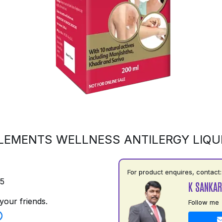
LEMENTS WELLNESS ANTILERGY LIQU
For product enquires, contact:
75
K SANKAR
your friends.
Follow me