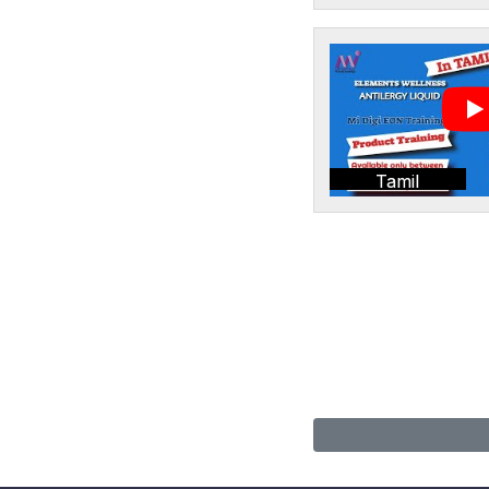
Tamil