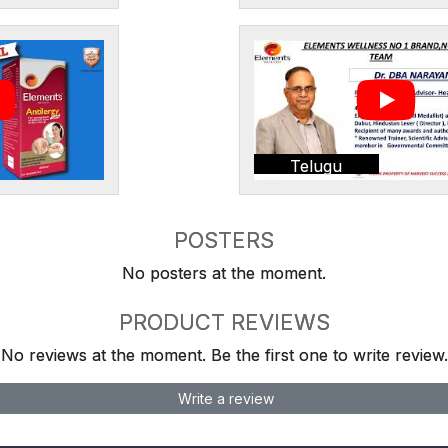
Telugu
POSTERS
No posters at the moment.
PRODUCT REVIEWS
No reviews at the moment. Be the first one to write review.
Write a review