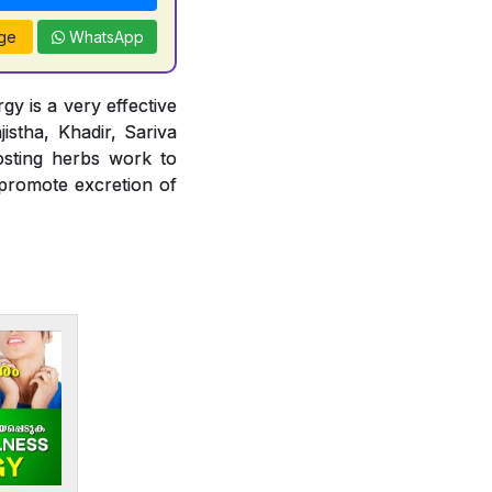
ge
WhatsApp
gy is a very effective
jistha, Khadir, Sariva
osting herbs work to
 promote excretion of