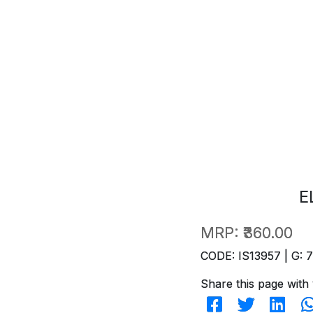
E
MRP:
₹360.00
CODE: IS13957 | G: 
Share this page with 