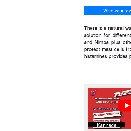
Write your rev
There is a natural wa
solution for differen
and Nimba plus othe
protect mast cells f
histamines provides p
Kannada