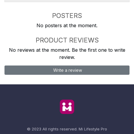
POSTERS
No posters at the moment.
PRODUCT REVIEWS
No reviews at the moment. Be the first one to write
review.
Write a review
© 2023 All rights reserved.
Mi Lifestyle Pro