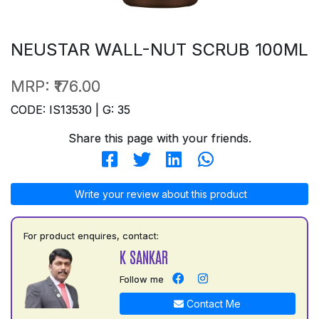
NEUSTAR WALL-NUT SCRUB 100ML
MRP:
₹176.00
CODE: IS13530 | G: 35
Share this page with your friends.
Write your review about this product
For product enquires, contact:
K SANKAR
Follow me
Contact Me