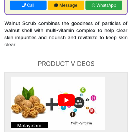
Call
Message
WhatsApp
Walnut Scrub combines the goodness of particles of
walnut shell with multi-vitamin complex to help clear
skin impurities and nourish and revitalize to keep skin
clear.
PRODUCT VIDEOS
Malayalam