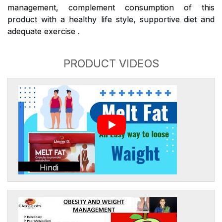
management, complement consumption of this
product with a healthy life style, supportive diet and
adequate exercise .
PRODUCT VIDEOS
Hindi