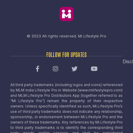
© 2023 All rights reserved.
Mi Lifestyle Pro
FOLLOW FOR UPDATES
Disc
All third party trademarks (including logos and icons) referenced
by MLM India Lifestyle Pro in Website (www.milifestylepro.com)
and MLM Lifestyle Pro Distributors App (together referred to as
“Mi Lifestyle Pro”) remain the property of their respective
owners. Unless specifically identified as such, Mi Lifestyle Pro’s
use of third party trademarks does not indicate any relationship,
sponsorship, or endorsement between Mi Lifestyle Pro and the
owners of these trademarks. Any references by Mi Lifestyle Pro
to third party trademarks is to identify the corresponding third
party goods and/or services and shall be considered