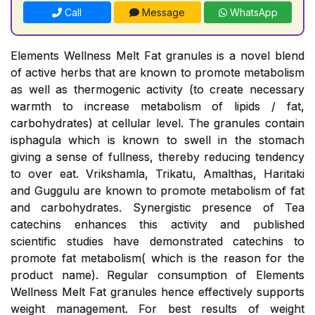
Call
Message
WhatsApp
Elements Wellness Melt Fat granules is a novel blend
of active herbs that are known to promote metabolism
as well as thermogenic activity (to create necessary
warmth to increase metabolism of lipids / fat,
carbohydrates) at cellular level. The granules contain
isphagula which is known to swell in the stomach
giving a sense of fullness, thereby reducing tendency
to over eat. Vrikshamla, Trikatu, Amalthas, Haritaki
and Guggulu are known to promote metabolism of fat
and carbohydrates. Synergistic presence of Tea
catechins enhances this activity and published
scientific studies have demonstrated catechins to
promote fat metabolism( which is the reason for the
product name). Regular consumption of Elements
Wellness Melt Fat granules hence effectively supports
weight management. For best results of weight