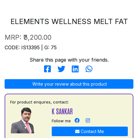
ELEMENTS WELLNESS MELT FAT
MRP:
₹3,200.00
CODE: IS13395 | G: 75
Share this page with your friends.
Write your review about this product
For product enquires, contact:
K SANKAR
Follow me
Contact Me