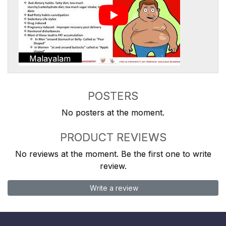
Malayalam
POSTERS
No posters at the moment.
PRODUCT REVIEWS
No reviews at the moment. Be the first one to write
review.
Write a review