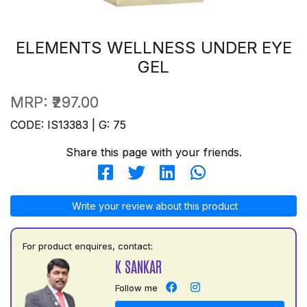
ELEMENTS WELLNESS UNDER EYE
GEL
MRP:
₹297.00
CODE: IS13383 | G: 75
Share this page with your friends.
Write your review about this product
For product enquires, contact:
K SANKAR
Follow me