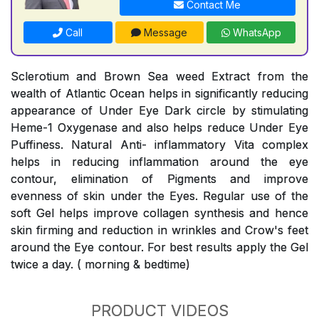
Contact Me
Call
Message
WhatsApp
Sclerotium and Brown Sea weed Extract from the
wealth of Atlantic Ocean helps in significantly reducing
appearance of Under Eye Dark circle by stimulating
Heme-1 Oxygenase and also helps reduce Under Eye
Puffiness. Natural Anti- inflammatory Vita complex
helps in reducing inflammation around the eye
contour, elimination of Pigments and improve
evenness of skin under the Eyes. Regular use of the
soft Gel helps improve collagen synthesis and hence
skin firming and reduction in wrinkles and Crow's feet
around the Eye contour. For best results apply the Gel
twice a day. ( morning & bedtime)
PRODUCT VIDEOS