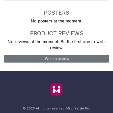
POSTERS
No posters at the moment.
PRODUCT REVIEWS
No reviews at the moment. Be the first one to write
review.
Write a review
© 2023 All rights reserved.
Mi Lifestyle Pro