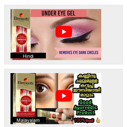
Hindi
Malayalam