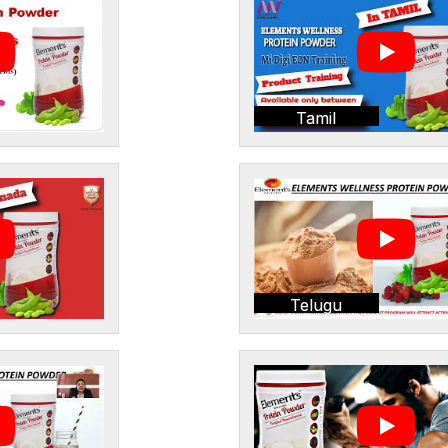
Tamil
Telugu