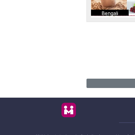
Bengali