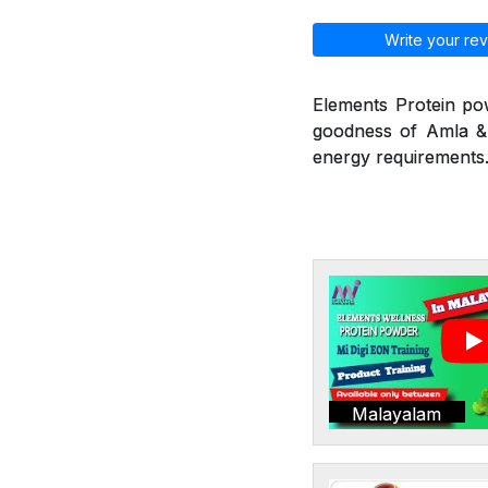
Write your rev
Elements Protein po
goodness of Amla & 
energy requirements.
Malayalam