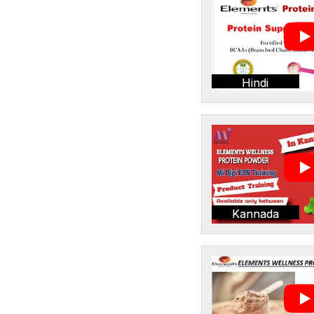
Hindi
Kannada