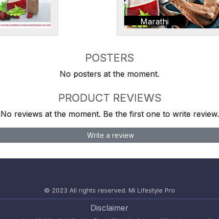
Marathi
POSTERS
No posters at the moment.
PRODUCT REVIEWS
No reviews at the moment. Be the first one to write review.
Write a review
© 2023 All rights reserved.
Mi Lifestyle Pro
Disclaimer