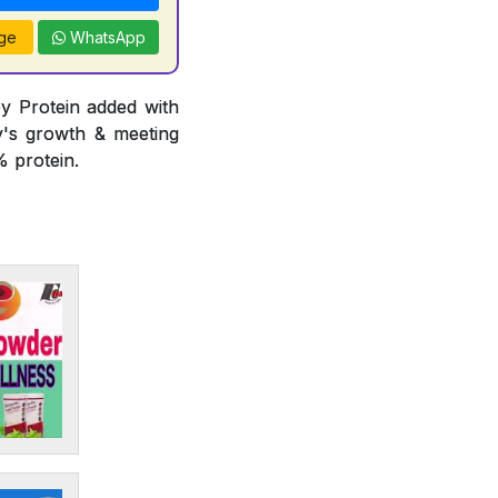
ge
WhatsApp
y Protein added with
y's growth & meeting
 protein.