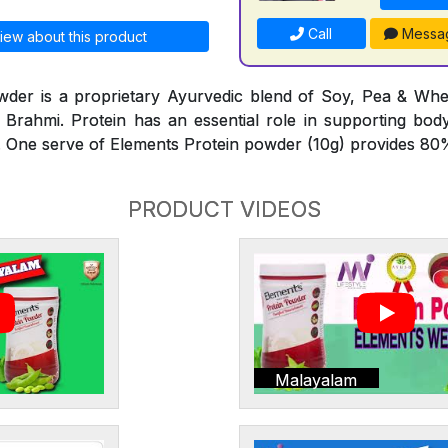
Call
Messa
iew about this product
wder is a proprietary Ayurvedic blend of Soy, Pea & Whe
Brahmi. Protein has an essential role in supporting bod
 One serve of Elements Protein powder (10g) provides 80%
PRODUCT VIDEOS
Malayalam