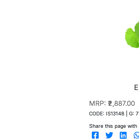
E
MRP:
₹2,887.00
CODE: IS13148 | G: 7
Share this page with 