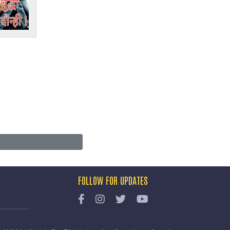
FOLLOW FOR UPDATES