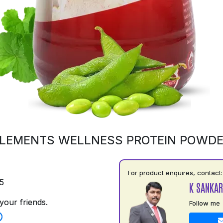
LEMENTS WELLNESS PROTEIN POWD
For product enquires, contact:
5
K SANKAR
your friends.
Follow me